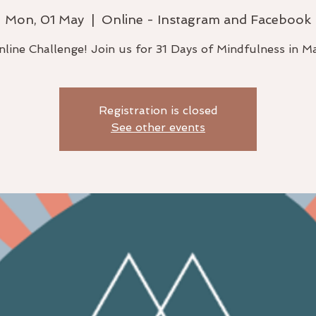
Mon, 01 May
  |  
Online - Instagram and Facebook
line Challenge! Join us for 31 Days of Mindfulness in M
Registration is closed
See other events