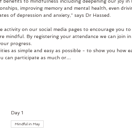
 benefits to mindfulness including deepening our joy in l
onships, improving memory and mental health, even drivin
ates of depression and anxiety,” says Dr Hassed.
e activity on our social media pages to encourage you to 
e mindful. By registering your attendance we can join in
ur progress.   
ties as simple and easy as possible - to show you how eas
ou can participate as much or…
Day 1
Mindful in May