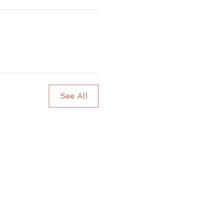
See All