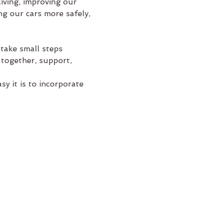
iving, improving our 
g our cars more safely, 
take small steps 
 together, support, 
y it is to incorporate 