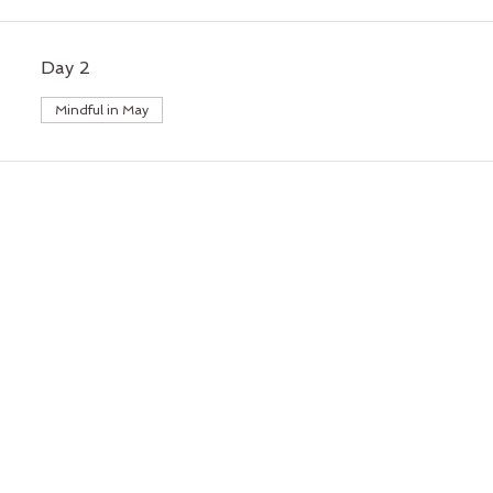
Day 2
Mindful in May