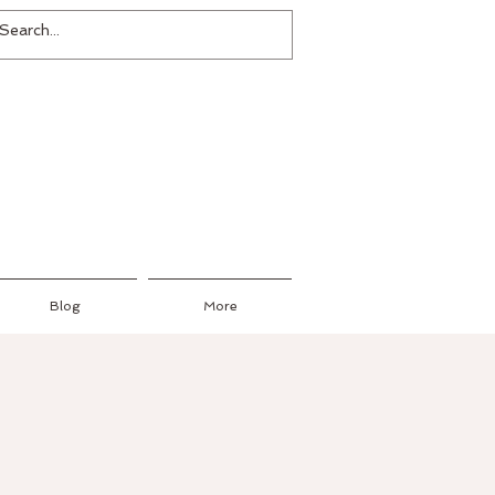
Blog
More