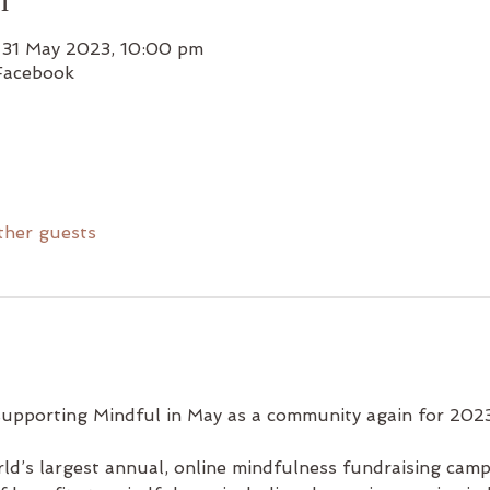
 31 May 2023, 10:00 pm
Facebook
ther guests
supporting Mindful in May as a community again for 2023
rld’s largest annual, online mindfulness fundraising camp