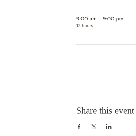
9:00 am - 9:00 pm
12 hours
Share this event