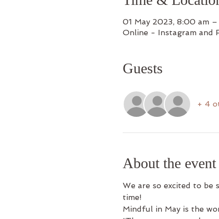
01 May 2023, 8:00 am –
Online - Instagram and 
Guests
+ 4 o
About the event
We are so excited to be 
time!
Mindful in May is the wo