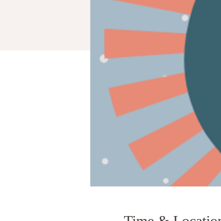
Time & Locatio