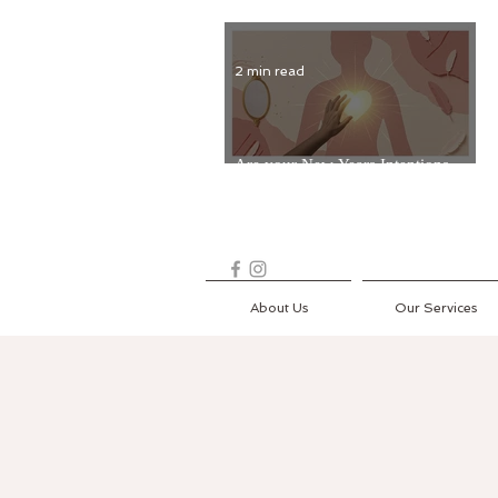
2 min read
Are your New Years Intentions
Fading? Read on...
About Us
Our Services