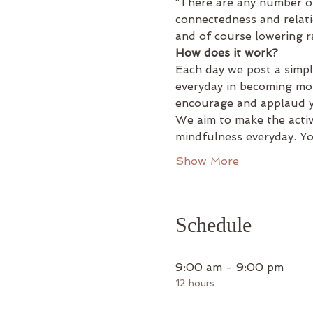
“There are any number of
connectedness and relati
and of course lowering r
How does it work?
Each day we post a simpl
everyday in becoming mor
encourage and applaud yo
We aim to make the activi
mindfulness everyday. Y
Show More
Schedule
9:00 am - 9:00 pm
12 hours