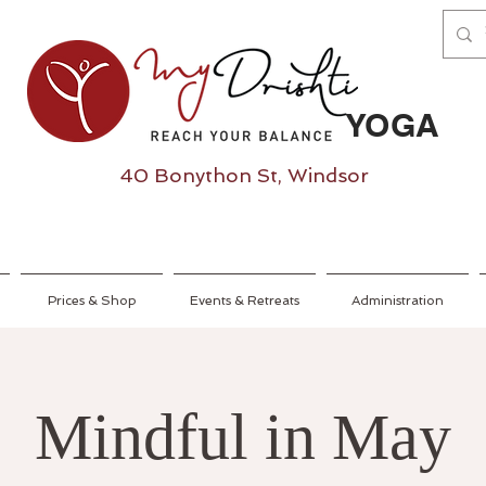
YOGA
40 Bonython St, Windsor
Prices & Shop
Events & Retreats
Administration
Mindful in May