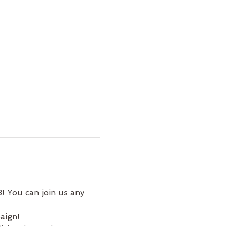
! You can join us any 
aign!