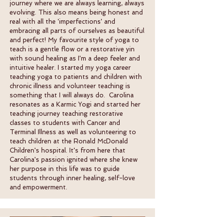
journey where we are always learning, always
evolving. This also means being honest and
real with all the 'imperfections' and
embracing all parts of ourselves as beautiful
and perfect! My favourite style of yoga to
teach is a gentle flow or a restorative yin
with sound healing as I'm a deep feeler and
intuitive healer. I started my yoga career
teaching yoga to patients and children with
chronic illness and volunteer teaching is
something that I will always do. Carolina
resonates as a Karmic Yogi and started her
teaching journey teaching restorative
classes to students with Cancer and
Terminal Illness as well as volunteering to
teach children at the Ronald McDonald
Children's hospital. It's from here that
Carolina's passion ignited where she knew
her purpose in this life was to guide
students through inner healing, self-love
and empowerment.