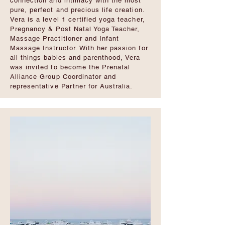
connection and intimacy with the most
pure, perfect and precious life creation.
Vera is a level 1 certified yoga teacher,
Pregnancy & Post Natal Yoga Teacher,
Massage Practitioner and Infant
Massage Instructor. With her passion for
all things babies and parenthood, Vera
was invited to become the Prenatal
Alliance Group Coordinator and
representative Partner for Australia.