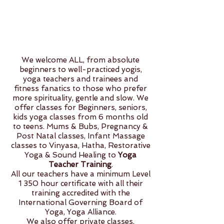
We welcome ALL, from absolute
beginners to well-practiced yogis,
yoga teachers and trainees and
fitness fanatics to those who prefer
more spirituality, gentle and slow. We
offer classes for Beginners, seniors,
kids yoga classes from 6 months old
to teens. Mums & Bubs, Pregnancy &
Post Natal classes, Infant Massage
classes to Vinyasa, Hatha, Restorative
Yoga & Sound Healing to
Yoga
Teacher Training
.
All our teachers have a minimum Level
1 350 hour certificate with all their
training accredited with the
International Governing Board of
Yoga, Yoga Alliance.
We also offer private classes,