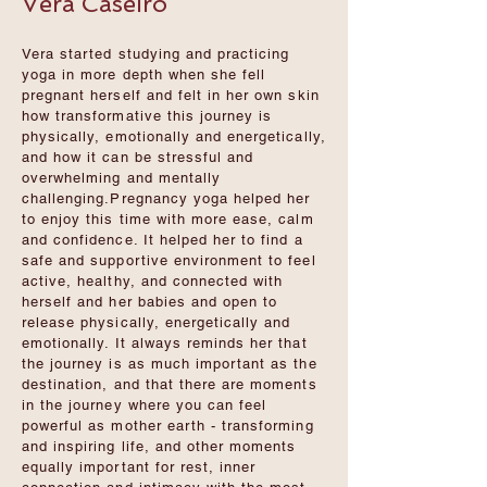
Vera Caseiro
Vera started studying and practicing
yoga in more depth when she fell
pregnant herself and felt in her own skin
how transformative this journey is
physically, emotionally and energetically,
and how it can be stressful and
overwhelming and mentally
challenging.Pregnancy yoga helped her
to enjoy this time with more ease, calm
and confidence. It helped her to find a
safe and supportive environment to feel
active, healthy, and connected with
herself and her babies and open to
release physically, energetically and
emotionally. It always reminds her that
the journey is as much important as the
destination, and that there are moments
in the journey where you can feel
powerful as mother earth - transforming
and inspiring life, and other moments
equally important for rest, inner