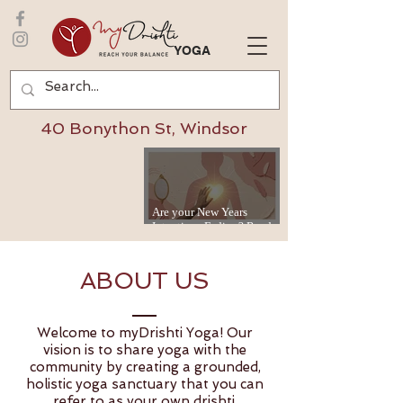
YOGA
40 Bonython St, Windsor
Are your New Years
Intentions Fading? Read
on...
ABOUT US
Welcome to myDrishti Yoga! Our
vision is to share yoga with the
community by creating a grounded,
holistic yoga sanctuary that you can
refer to as your own drishti.