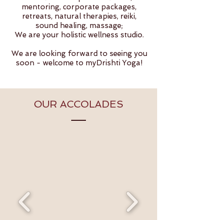
mentoring, corporate packages,
retreats, natural therapies, reiki,
sound healing, massage;
We are your holistic wellness studio.
We are looking forward to seeing you
soon - welcome to myDrishti Yoga!
OUR ACCOLADES