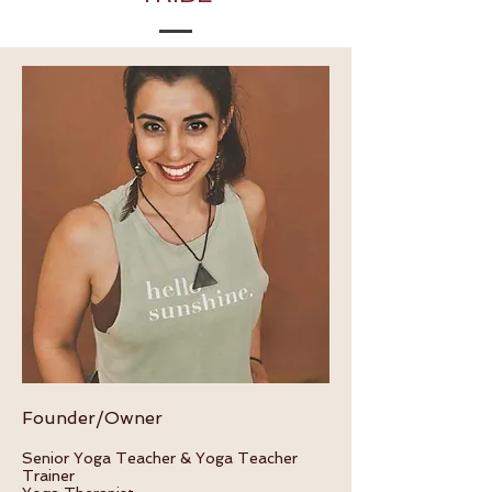
Founder/Owner
Sen
ior Yoga Teacher &
Yoga Teacher
Trainer