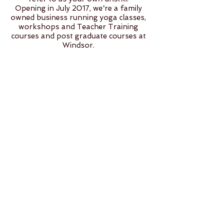
Opening in July 2017, we're a family
owned business running yoga classes,
workshops and Teacher Training
courses and post graduate courses at
Windsor.