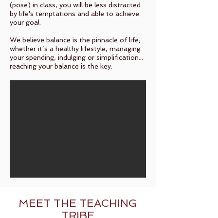
(pose) in class, you will be less distracted
by life's temptations and able to achieve
your goal.
We believe balance is the pinnacle of life;
whether it’s a healthy lifestyle, managing
your spending, indulging or simplification...
reaching your balance is the key.
MEET THE TEACHING
TRIBE