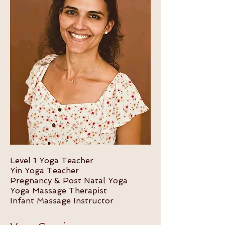
Level 1 Yoga Teacher
Yin Yoga Teacher
Pregnancy & Post Natal Yoga
Yoga Massage Therapist
Infant Massage Instructor