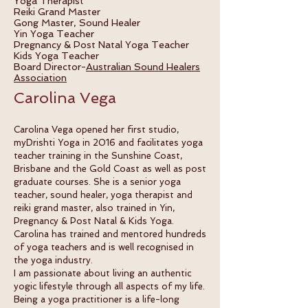
Yoga Therapist
Reiki Grand Master
Gong Master, Sound Healer
Yin Yoga Teacher
Pregnancy & Post Natal
Yoga Teacher
Kids Yoga Teacher
Board Director-
Australian Sound Healers
Association
Carolina Vega
Carolina Vega opened her first studio,
myDrishti Yoga in 2016 and facilitates yoga
teacher training in the Sunshine Coast,
Brisbane and the Gold Coast as well as post
graduate courses. She is a senior yoga
teacher, sound healer, yoga therapist and
reiki grand master, also trained in Yin,
Pregnancy & Post Natal & Kids Yoga.
Carolina has trained and mentored hundreds
of yoga teachers and is well recognised in
the yoga industry.
I am passionate about living an authentic
yogic lifestyle through all aspects of my life.
Being a yoga practitioner is a life-long