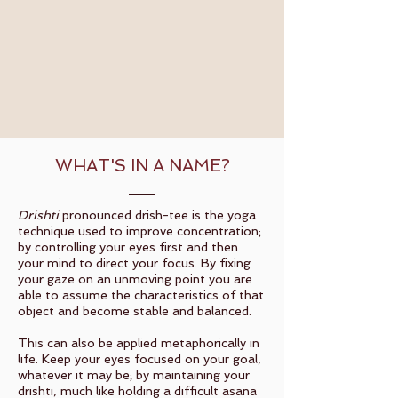
WHAT'S IN A NAME?
Drishti
pronounced drish-tee is the yoga
technique used to improve concentration;
by controlling your eyes first and then
your mind to direct your focus. By fixing
your gaze on an unmoving point you are
able to assume the characteristics of that
object and become stable and balanced.
This can also be applied metaphorically in
life. Keep your eyes focused on your goal,
whatever it may be; by maintaining your
drishti, much like holding a difficult asana