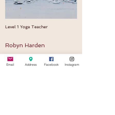
Level 1 Yoga Teacher
Robyn Harden
Bio for Robyn coming shortly.
Email
Address
Facebook
Instagram