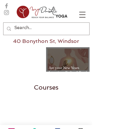
YOGA
40 Bonython St, Windsor
Are your New Years
Intentions Fading? Read
on...
Courses