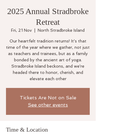
2025 Annual Stradbroke
Retreat
Fri, 21 Nov
  |  
North Stradbroke Island
Our heartfelt tradition returns! It's that
time of the year where we gather, not just
as teachers and trainees, but as a family
bonded by the ancient art of yoga.
Stradbroke Island beckons, and we're
headed there to honor, cherish, and
elevate each other
Tickets Are Not on Sale
See other events
Time & Location