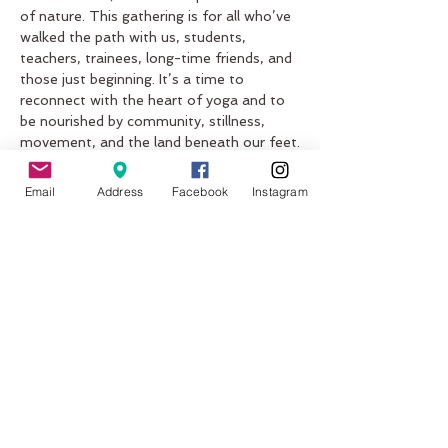
of nature. This gathering is for all who’ve 
walked the path with us, students, 
teachers, trainees, long-time friends, and 
those just beginning. It’s a time to 
reconnect with the heart of yoga and to 
be nourished by community, stillness, 
movement, and the land beneath our feet.
What to Expect
Email
Address
Facebook
Instagram
Sunrise Yoga by the Sea: Start the 
day with grounding practice on the 
sand, guided by the rhythm of the 
waves.
Workshops Masterclasses: Explore 
the layers of yoga not just how it 
moves the body, but how it lives 
within you
Show More