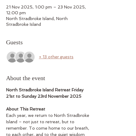
21 Nov 2025, 1:00 pm – 23 Nov 2025,
12:00 pm
North Stradbroke Island, North
Stradbroke Island
Guests
+ 13 other guests
About the event
North Stradbroke Island Retreat Friday 
21st to Sunday 23rd November 2025
About This Retreat
Each year, we return to North Stradbroke 
Island – not just to retreat, but to 
remember. To come home to our breath, 
to each other, and to the quiet wisdom 