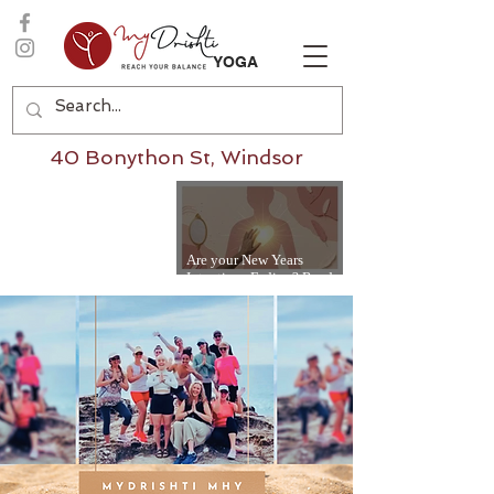
YOGA
40 Bonython St, Windsor
Are your New Years
Intentions Fading? Read
on...