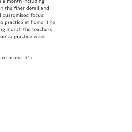
 a month including 
 the finer detail and 
l customised focus.
to practice at home. The 
ng month the teachers 
nue to practice what 
f asana. It's 