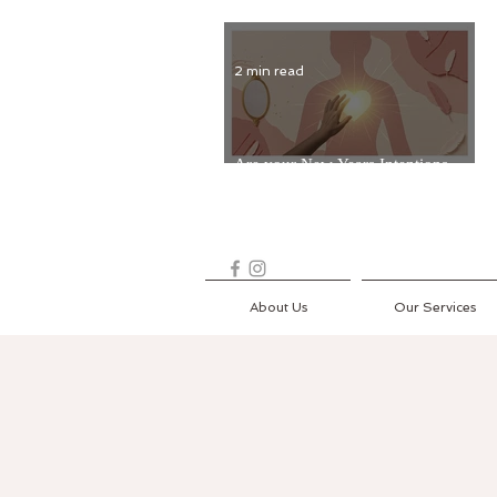
2 min read
Are your New Years Intentions
Fading? Read on...
About Us
Our Services