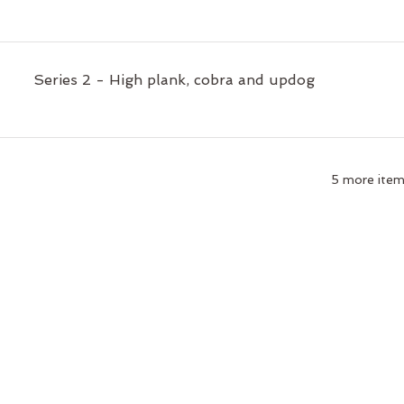
Series 2 - High plank, cobra and updog
5 more items