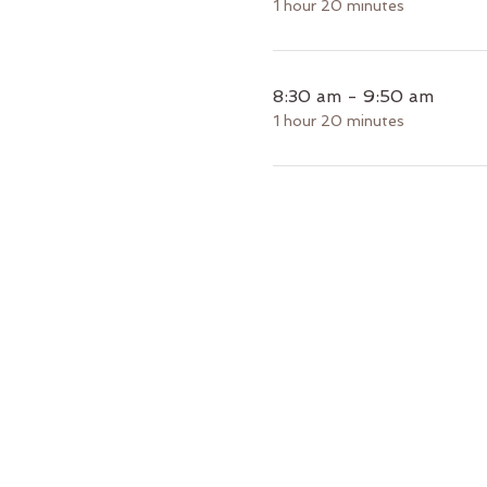
1 hour 20 minutes
8:30 am - 9:50 am
1 hour 20 minutes