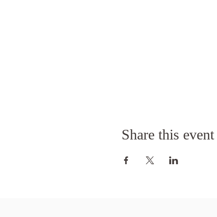
Share this event