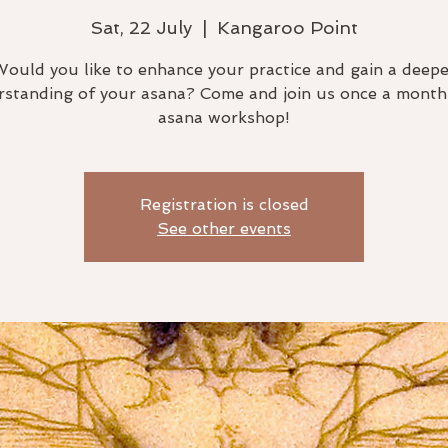
Sat, 22 July
  |  
Kangaroo Point
Would you like to enhance your practice and gain a deepe
standing of your asana? Come and join us once a month
asana workshop!
Registration is closed
See other events