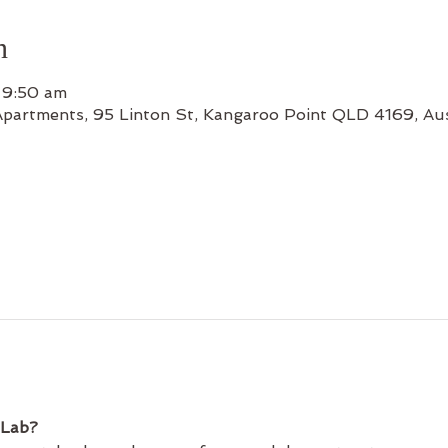
n
 9:50 am
Apartments, 95 Linton St, Kangaroo Point QLD 4169, Aus
 Lab?