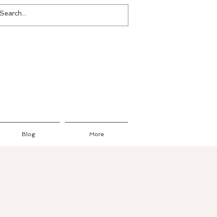
Blog
More