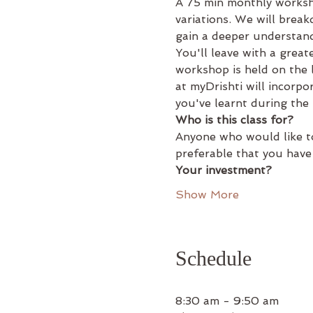
A 75 min monthly worksh
variations. We will brea
gain a deeper understand
You'll leave with a grea
workshop is held on the
at myDrishti will incorpo
you've learnt during the
Who is this class for?
Anyone who would like to
preferable that you have
Your investment?
Show More
Schedule
8:30 am - 9:50 am