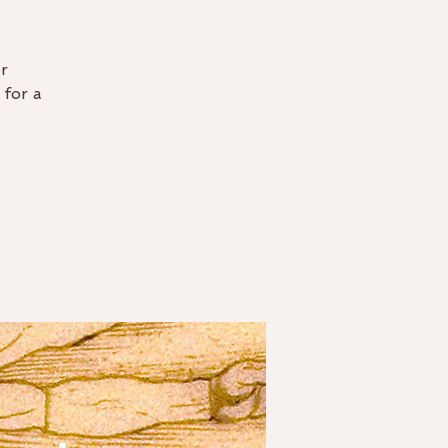
r
 for a