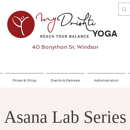
YOGA
40 Bonython St, Windsor
Prices & Shop
Events & Retreats
Administration
Asana Lab Series