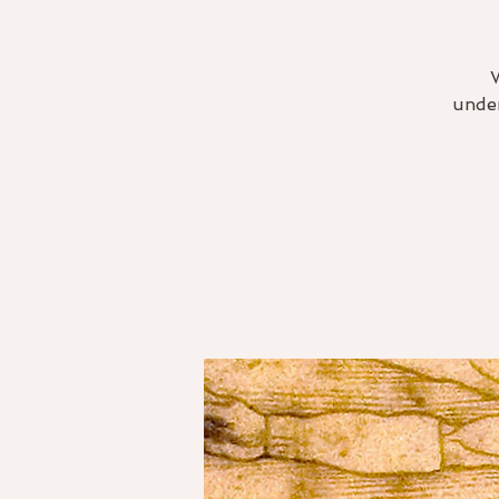
under