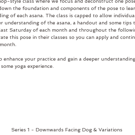
op-style class where we focus and deconstruct one pose
kdown the foundation and components of the pose to learn
ing of each asana. The class is capped to allow individua
ter understanding of the asana, a handout and some tips 
 last Saturday of each month and throughout the followi
rate this pose in their classes so you can apply and conti
 month.
 enhance your practice and gain a deeper understanding o
 some yoga experience.
Series 1 - Downwards Facing Dog & Variations