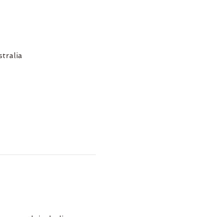
tralia