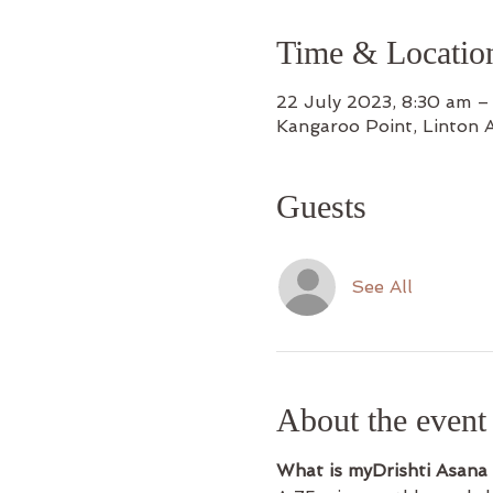
Time & Locatio
22 July 2023, 8:30 am –
Kangaroo Point, Linton 
Guests
See All
About the event
What is myDrishti Asana