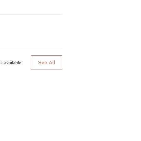
See All
 available