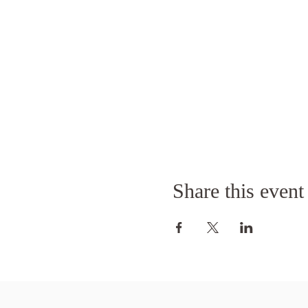
Share this event