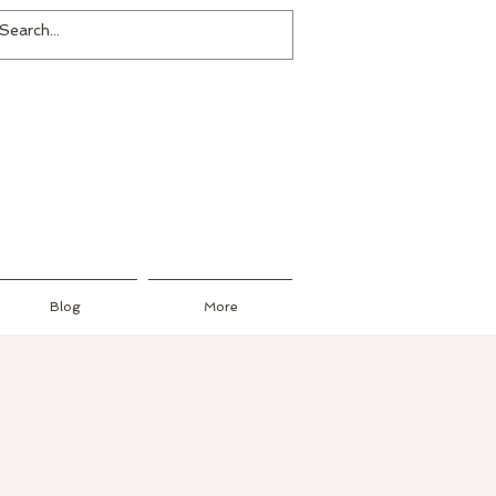
Blog
More