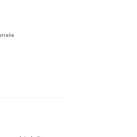
tralia