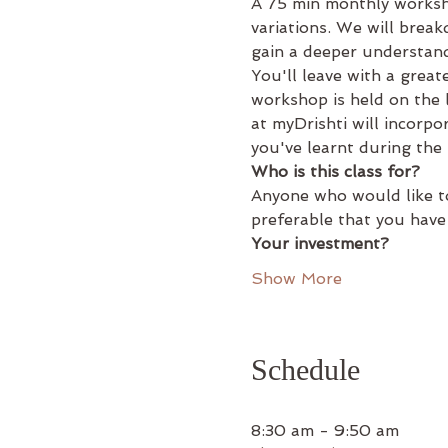
A 75 min monthly worksh
variations. We will brea
gain a deeper understand
You'll leave with a grea
workshop is held on the
at myDrishti will incorpo
you've learnt during the
Who is this class for?
Anyone who would like to
preferable that you have
Your investment?
Show More
Schedule
8:30 am - 9:50 am