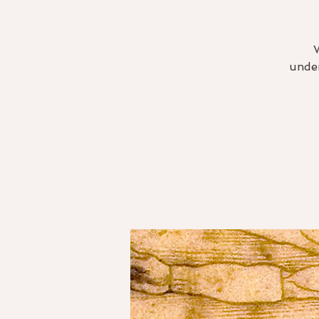
under