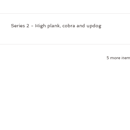
Series 2 - High plank, cobra and updog
5 more items