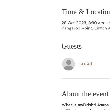
Time & Locatio
28 Oct 2023, 8:30 am –
Kangaroo Point, Linton 
Guests
See All
About the event
What is myDrishti Asana