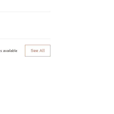
See All
 available