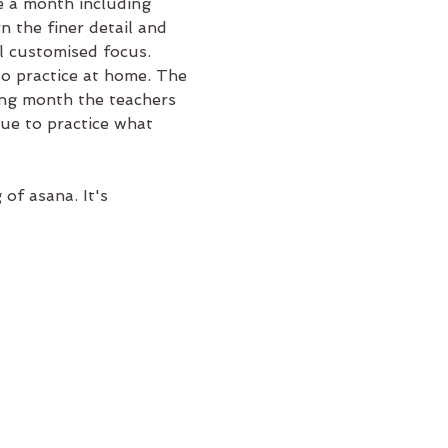
 a month including 
 the finer detail and 
l customised focus.
to practice at home. The 
ng month the teachers 
nue to practice what 
f asana. It's 