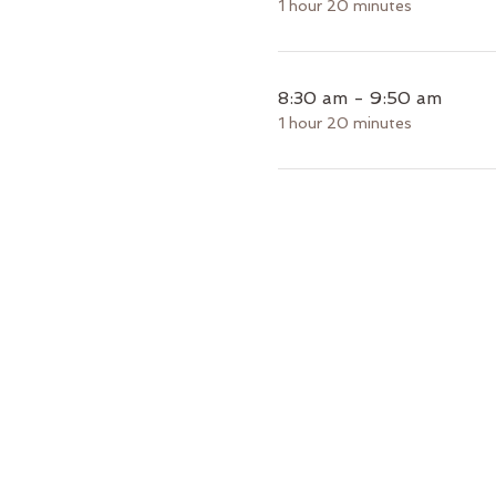
1 hour 20 minutes
8:30 am - 9:50 am
1 hour 20 minutes