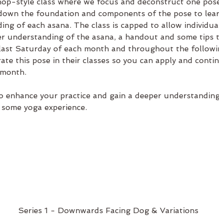
op-style class where we focus and deconstruct one pose
kdown the foundation and components of the pose to learn
ing of each asana. The class is capped to allow individua
ter understanding of the asana, a handout and some tips 
 last Saturday of each month and throughout the followi
rate this pose in their classes so you can apply and conti
 month.
 enhance your practice and gain a deeper understanding o
 some yoga experience.
Series 1 - Downwards Facing Dog & Variations