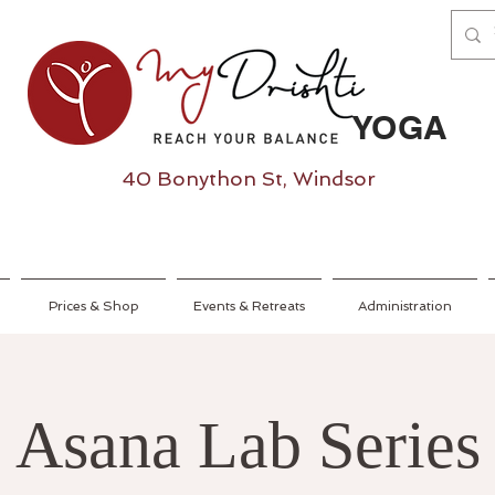
YOGA
40 Bonython St, Windsor
Prices & Shop
Events & Retreats
Administration
Asana Lab Series