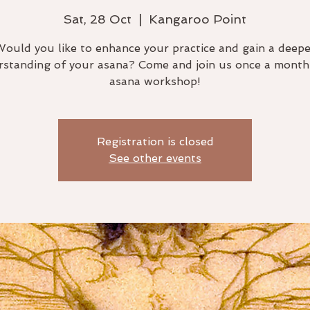
Sat, 28 Oct
  |  
Kangaroo Point
Would you like to enhance your practice and gain a deepe
standing of your asana? Come and join us once a month
asana workshop!
Registration is closed
See other events