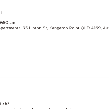
n
 9:50 am
Apartments, 95 Linton St, Kangaroo Point QLD 4169, Aus
 Lab?