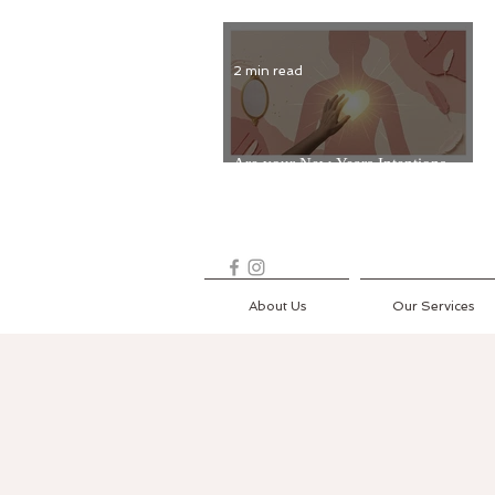
2 min read
Are your New Years Intentions
Fading? Read on...
About Us
Our Services