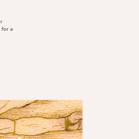
r
 for a