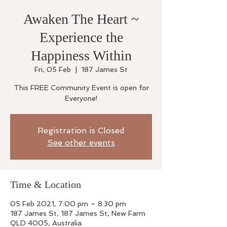
Awaken The Heart ~
Experience the
Happiness Within
Fri, 05 Feb
  |  
187 James St
This FREE Community Event is open for
Everyone!
Registration is Closed
See other events
Time & Location
05 Feb 2021, 7:00 pm – 8:30 pm
187 James St, 187 James St, New Farm
QLD 4005, Australia