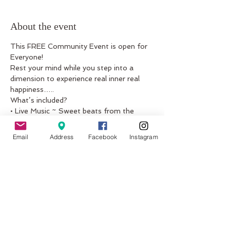
About the event
This FREE Community Event is open for 
Everyone! 
Rest your mind while you step into a 
dimension to experience real inner real 
happiness…..
What’s included?
• Live Music ~ Sweet beats from the 
classical Indian instrument
the harmonium and the guitar.
Email
Address
Facebook
Instagram
• Mindfulness Technique ~ Practice being 
the silent witness to
Show More
Share this event