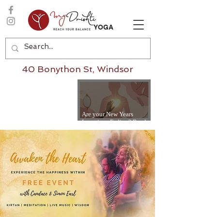
YOGA
40 Bonython St, Windsor
Are your New Years
Intentions Fading? Read
on...