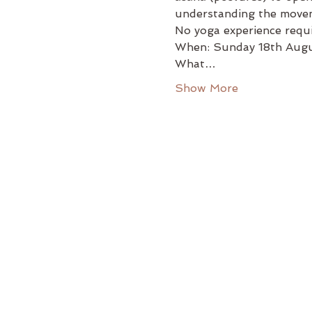
understanding the movem
No yoga experience requ
When: Sunday 18th Augu
What…
Show More