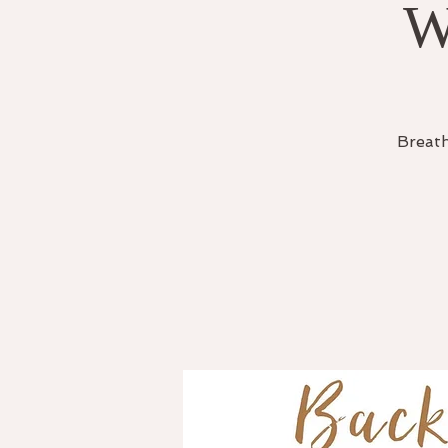
W
Breath