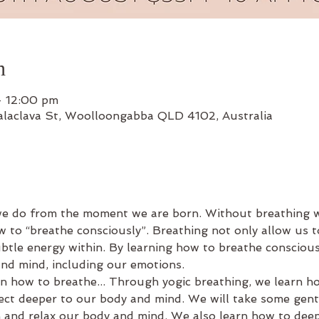
n
– 12:00 pm
alaclava St, Woolloongabba QLD 4102, Australia
we do from the moment we are born. Without breathing w
w to “breathe consciously”. Breathing not only allow us to
btle energy within. By learning how to breathe consciousl
nd mind, including our emotions.
n how to breathe... Through yogic breathing, we learn how
ct deeper to our body and mind. We will take some gen
 and relax our body and mind. We also learn how to dee