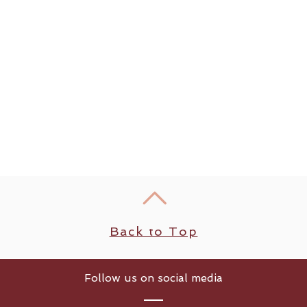
Back to Top
Follow us on social media