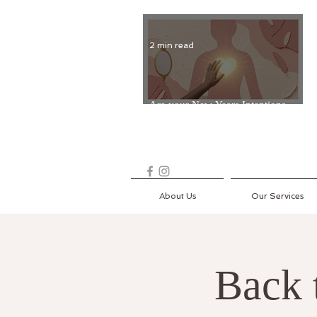
2 min read
Are your New Years Intentions
Fading? Read on...
About Us
Our Services
Back 