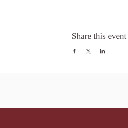
Share this event