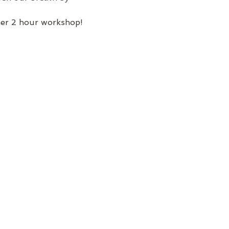
her 2 hour workshop!