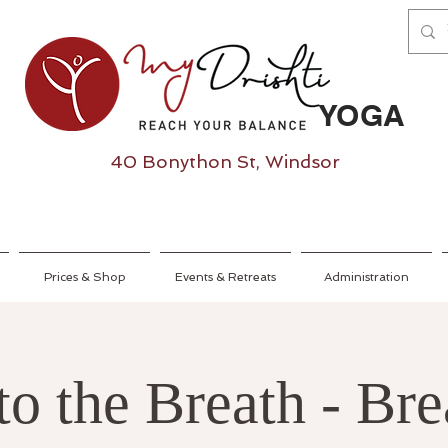
YOGA
40 Bonython St, Windsor
Prices & Shop
Events & Retreats
Administration
to the Breath - Bre