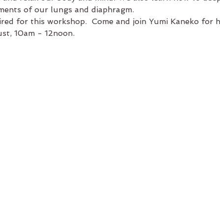
ents of our lungs and diaphragm.
ired for this workshop.  Come and join Yumi Kaneko for 
st, 10am - 12noon.