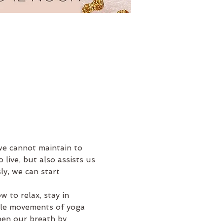
e cannot maintain to 
 live, but also assists us 
y, we can start 
 to relax, stay in 
tle movements of yoga 
pen our breath by 