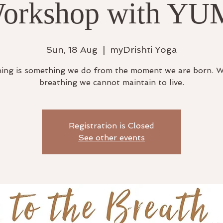
orkshop with YU
Sun, 18 Aug
  |  
myDrishti Yoga
ing is something we do from the moment we are born. 
breathing we cannot maintain to live.
Registration is Closed
See other events