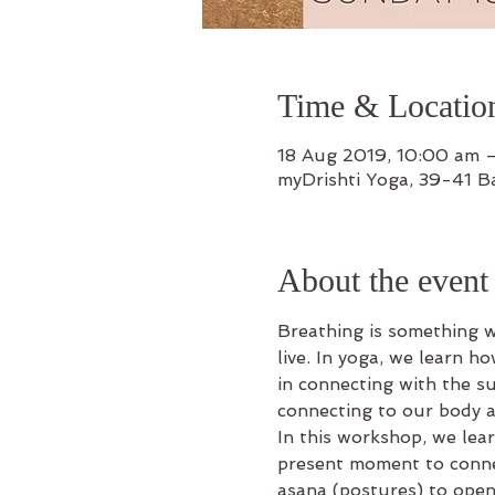
Time & Locatio
18 Aug 2019, 10:00 am 
myDrishti Yoga, 39-41 B
About the event
Breathing is something 
live. In yoga, we learn ho
in connecting with the su
connecting to our body a
In this workshop, we lear
present moment to conne
asana (postures) to open