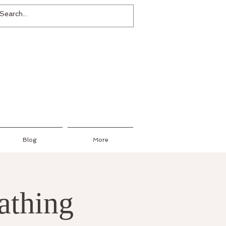
Blog
More
athing