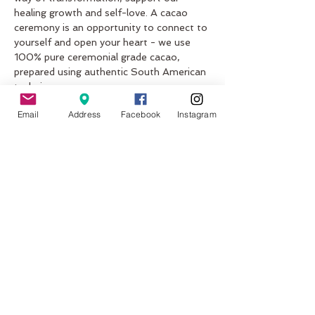
healing growth and self-love. A cacao 
ceremony is an opportunity to connect to 
yourself and open your heart - we use 
100% pure ceremonial grade cacao, 
prepared using authentic South American 
techniques.
What to expect?
Email
Address
Facebook
Instagram
An explanation and history of the cacao; 
what is it, what are the different beans, 
what is it used for.
A guided intention meditation with 
Padma (Lotus) Mudra and a traditional 
cacao ceremony following the South 
American linage.
Show More