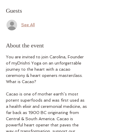
Guests
See All
About the event
You are invited to join Carolina, Founder 
of myDrishti Yoga on an unforgettable 
journey to the heart with a cacao 
ceremony & heart openers masterclass.
What is Cacao?
Cacao is one of mother earth’s most 
potent superfoods and was first used as 
a health elixir and ceremonial medicine, as 
far back as 1900 BC originating from 
Central & South America. Cacao is 
powerful heart opener that paves the 
way of transformation, support our 