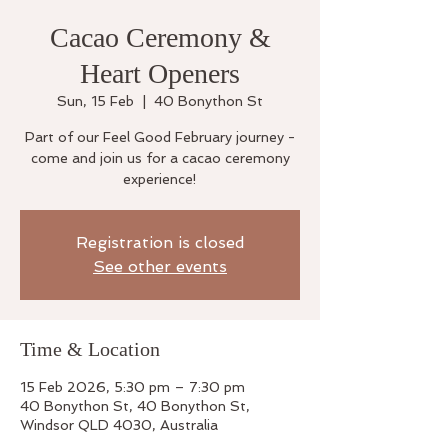
Cacao Ceremony &
Heart Openers
Sun, 15 Feb
  |  
40 Bonython St
Part of our Feel Good February journey -
come and join us for a cacao ceremony
experience!
Registration is closed
See other events
Time & Location
15 Feb 2026, 5:30 pm – 7:30 pm
40 Bonython St, 40 Bonython St,
Windsor QLD 4030, Australia