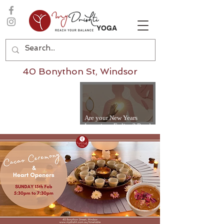
YOGA
40 Bonython St, Windsor
Are your New Years
Intentions Fading? Read
on...