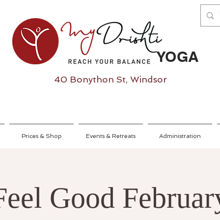
YOGA
40 Bonython St, Windsor
Prices & Shop
Events & Retreats
Administration
Feel Good Februar