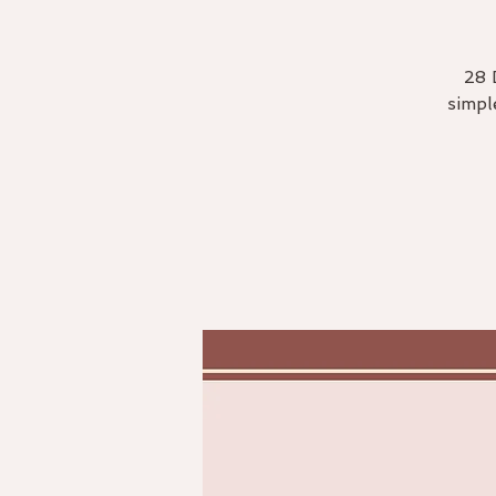
28 
simpl