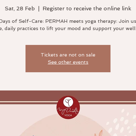
Sat, 28 Feb
  |  
Register to receive the online link
Days of Self-Care: PERMAH meets yoga therapy: Join us
e, daily practices to lift your mood and support your well
Tickets are not on sale
See other events