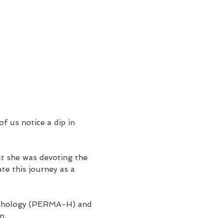
f us notice a dip in 
t she was devoting the 
te this journey as a 
psychology (PERMA-H) and 
n.