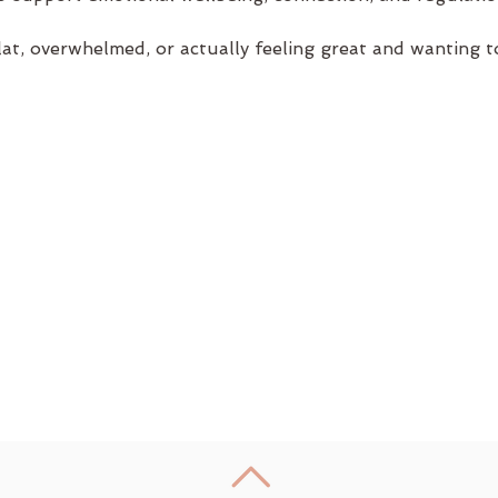
lat, overwhelmed, or actually feeling great and wanting