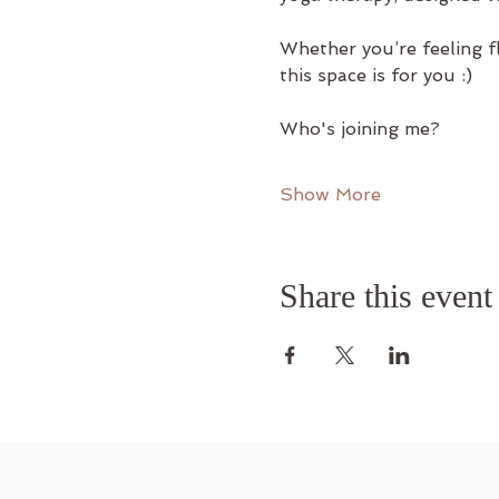
Whether you’re feeling f
this space is for you :)
Who's joining me?
Show More
Share this event