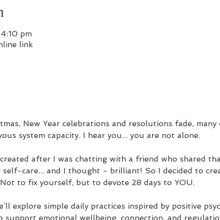
n
 4:10 pm
line link
tmas, New Year celebrations and resolutions fade, many o
ous system capacity. I hear you... you are not alone.
reated after I was chatting with a friend who shared tha
elf-care... and I thought - brilliant! So I decided to crea
 Not to fix yourself, but to devote 28 days to YOU.
e’ll explore simple daily practices inspired by positive 
o support emotional wellbeing, connection, and regulatio