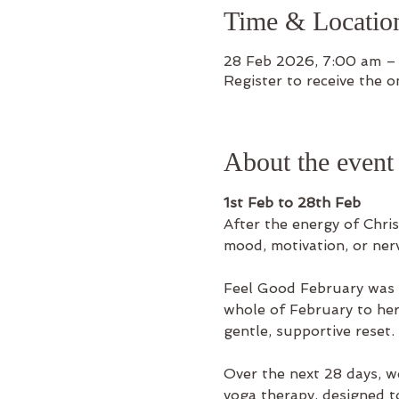
Time & Locatio
28 Feb 2026, 7:00 am –
Register to receive the on
About the event
1st Feb to 28th Feb
After the energy of Chris
mood, motivation, or nerv
Feel Good February was c
whole of February to her s
gentle, supportive reset.
Over the next 28 days, w
yoga therapy, designed t