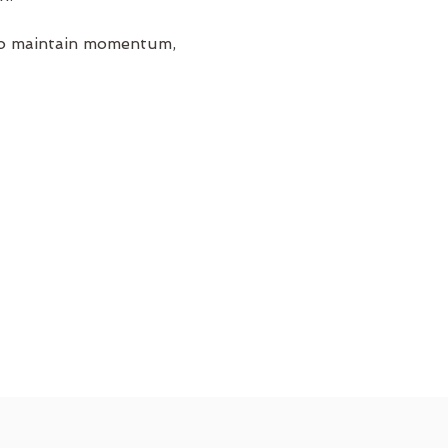
 to maintain momentum, 