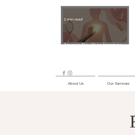
2 min read
Are your New Years Intentions
Fading? Read on...
About Us
Our Services