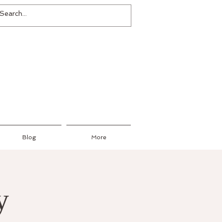
Blog
More
y