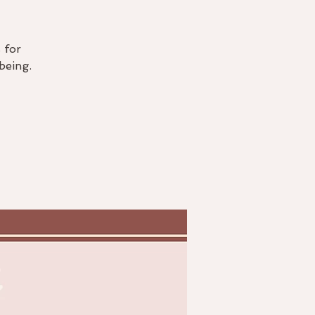
 for
being.