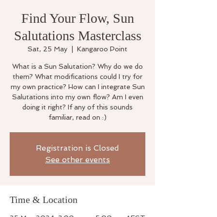
Find Your Flow, Sun
Salutations Masterclass
Sat, 25 May
  |  
Kangaroo Point
What is a Sun Salutation? Why do we do
them? What modifications could I try for
my own practice? How can I integrate Sun
Salutations into my own flow? Am I even
doing it right? If any of this sounds
familiar, read on :)
Registration is Closed
See other events
Time & Location