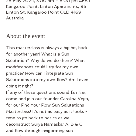
25 May 2024, 3:00 pm – 5:00 pm AEST
Kangaroo Point, Linton Apartments, 95
Linton St, Kangaroo Point QLD 4169,
Australia
About the event
This masterclass is always a big hit, back 
for another year! What is a Sun 
Salutation? Why do we do them? What 
modifications could I try for my own 
practice? How can I integrate Sun 
Salutations into my own flow? Am I even 
doing it right?
If any of these questions sound familiar, 
come and join our founder Carolina Vega, 
for our Find Your Flow Sun Salutations 
Masterclass! It's not as easy as it looks - 
time to go back to basics as we 
deconstruct Surya Namaskar A, B & C 
and flow through invigorating sun 