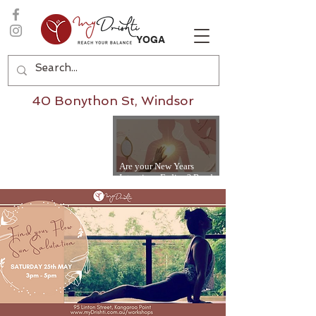
YOGA
40 Bonython St, Windsor
Are your New Years
Intentions Fading? Read
on...