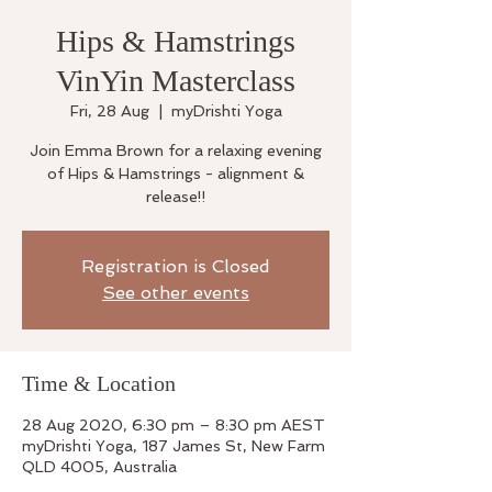
Hips & Hamstrings
VinYin Masterclass
Fri, 28 Aug
  |  
myDrishti Yoga
Join Emma Brown for a relaxing evening
of Hips & Hamstrings - alignment &
release!!
Registration is Closed
See other events
Time & Location
28 Aug 2020, 6:30 pm – 8:30 pm AEST
myDrishti Yoga, 187 James St, New Farm
QLD 4005, Australia