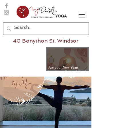
YOGA
40 Bonython St, Windsor
Are your New Years
Intentions Fading? Read
on...