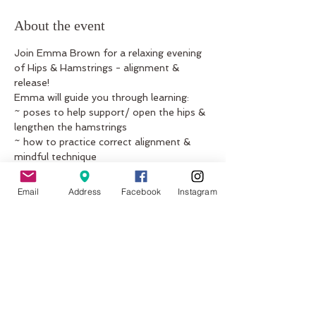
About the event
Join Emma Brown for a relaxing evening 
of Hips & Hamstrings - alignment & 
release!   
Emma will guide you through learning:  
~ poses to help support/ open the hips & 
lengthen the hamstrings  
~ how to practice correct alignment & 
mindful technique  
~ options for those feeling restricted 
during yoga practice  
Email
Address
Facebook
Instagram
~ progressive variations for those who 
are ready    
Show More