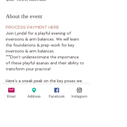
About the event
PROCESS PAYMENT HERE
Join Lyndal for a playful evening of 
inversions & arm balances. We will learn 
the foundations & prep-work for key 
inversions & arm balances. 

**Don't underestimate the importance 
of these playful asanas and their ability to 
Here's a sneak peak on the key poses we 
will be working on:

1. headstand (salamba shirshasana) / 
Email
Address
Facebook
Instagram
variations 

2. crow (bakasana & variations) / crow > 
tripod headstand 

3. forearm balance (pincha mayurasana)

4. eight angle pose (astavakrasana)