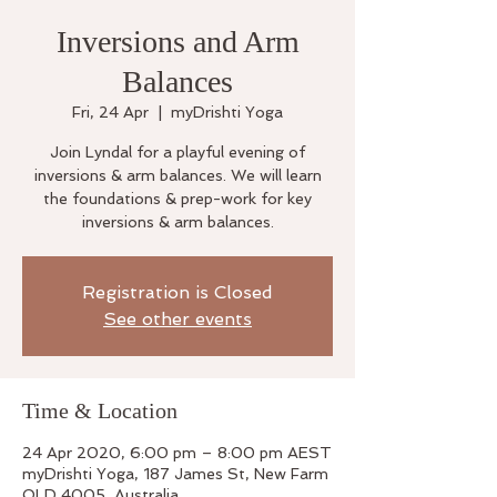
Inversions and Arm
Balances
Fri, 24 Apr
  |  
myDrishti Yoga
Join Lyndal for a playful evening of
inversions & arm balances. We will learn
the foundations & prep-work for key
inversions & arm balances.
Registration is Closed
See other events
Time & Location
24 Apr 2020, 6:00 pm – 8:00 pm AEST
myDrishti Yoga, 187 James St, New Farm
QLD 4005, Australia