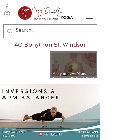
YOGA
40 Bonython St, Windsor
Are your New Years
Intentions Fading? Read
on...