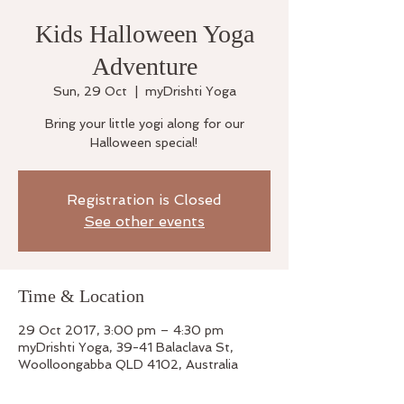
Kids Halloween Yoga
Adventure
Sun, 29 Oct
  |  
myDrishti Yoga
Bring your little yogi along for our
Halloween special!
Registration is Closed
See other events
Time & Location
29 Oct 2017, 3:00 pm – 4:30 pm
myDrishti Yoga, 39-41 Balaclava St,
Woolloongabba QLD 4102, Australia