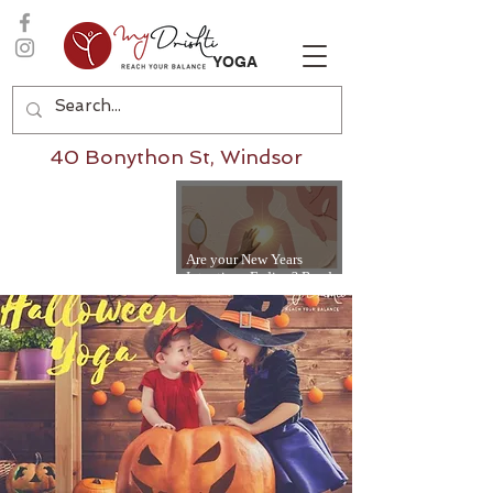
YOGA
40 Bonython St, Windsor
Are your New Years
Intentions Fading? Read
on...