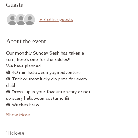
Guests
+ 7 other guests
About the event
Our monthly Sunday Sesh has taken a 
turn, here's one for the kiddies!! 
We have planned: 
🎃 40 min halloween yoga adventure 
🎃 Trick or treat lucky dip prize for every 
child 
🎃 Dress-up in your favourite scary or not 
so scary halloween costume 👻
🎃 Witches brew 
Show More
Tickets