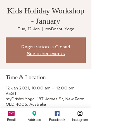
Kids Holiday Workshop
- January
Tue, 12 Jan
  |  
myDrishti Yoga
Registration is Closed
See other events
Time & Location
12 Jan 2021, 10:00 am – 12:00 pm
AEST
myDrishti Yoga, 187 James St, New Farm
QLD 4005, Australia
Email
Address
Facebook
Instagram