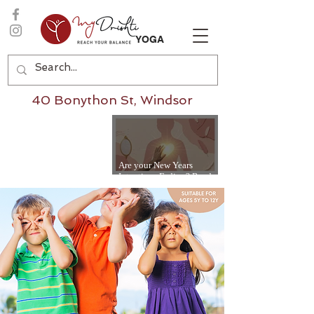
YOGA
40 Bonython St, Windsor
Are your New Years
Intentions Fading? Read
on...