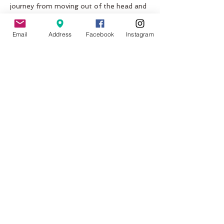
journey from moving out of the head and 
into the heart by local Meditation 
Teachers Candace, Anah and Simon who 
Email
Address
Facebook
Instagram
have experienced so much life and joy 
through this practice and travel 
extensively sharing this wonderful gift to 
others. 
This immersive experience includes:
~Mala bead meditation 
~Kirtan Chants 
Show More
Share this event