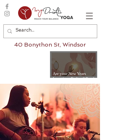
YOGA
40 Bonython St, Windsor
Are your New Years
Intentions Fading? Read
on...