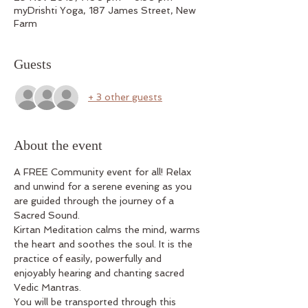
myDrishti Yoga, 187 James Street, New
Farm
Guests
+ 3 other guests
About the event
A FREE Community event for all! Relax 
and unwind for a serene evening as you 
are guided through the journey of a 
Sacred Sound.
Kirtan Meditation calms the mind, warms 
the heart and soothes the soul. It is the 
practice of easily, powerfully and 
enjoyably hearing and chanting sacred 
Vedic Mantras.
You will be transported through this 