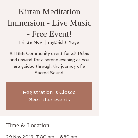
Kirtan Meditation
Immersion - Live Music
- Free Event!
Fri, 29 Nov
  |  
myDrishti Yoga
A FREE Community event for all! Relax
and unwind for a serene evening as you
are guided through the journey of a
Sacred Sound.
Registration is Closed
See other events
Time & Location
29 Nov 2019, 7:00 pm – 8:30 pm