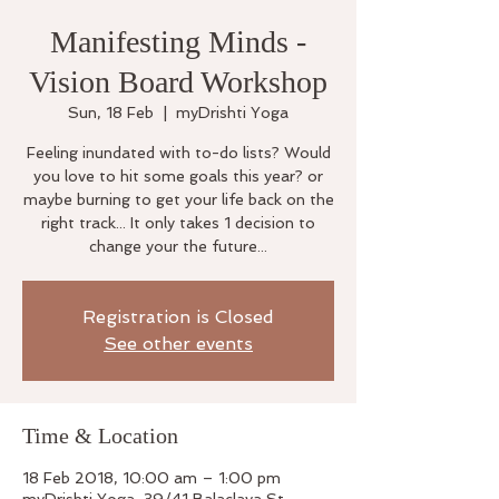
Manifesting Minds -
Vision Board Workshop
Sun, 18 Feb
  |  
myDrishti Yoga
Feeling inundated with to-do lists? Would
you love to hit some goals this year? or
maybe burning to get your life back on the
right track... It only takes 1 decision to
change your the future...
Registration is Closed
See other events
Time & Location
18 Feb 2018, 10:00 am – 1:00 pm
myDrishti Yoga, 39/41 Balaclava St,