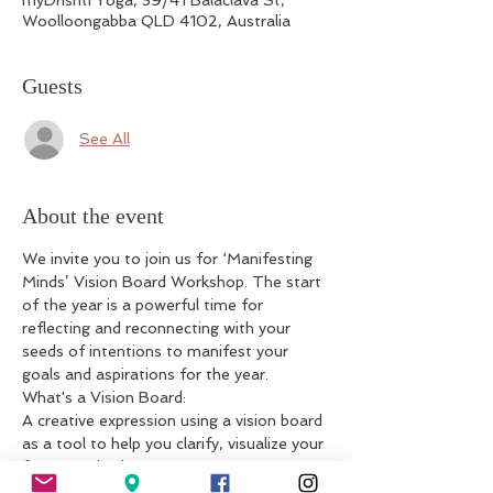
Woolloongabba QLD 4102, Australia
Guests
See All
About the event
We invite you to join us for ‘Manifesting 
Minds’ Vision Board Workshop. The start 
of the year is a powerful time for 
reflecting and reconnecting with your 
seeds of intentions to manifest your 
goals and aspirations for the year.
What's a Vision Board:
A creative expression using a vision board 
as a tool to help you clarify, visualize your 
future aspirations.
What's included: