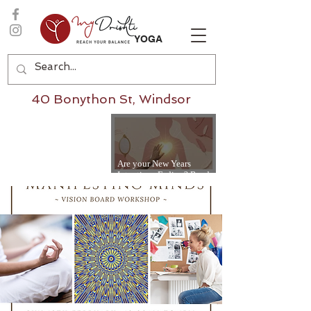
YOGA
40 Bonython St, Windsor
Are your New Years
Intentions Fading? Read
on...