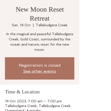
New Moon Reset
Retreat
Sat, 14 Oct
  |  
Tallebudgera Creek
In the magical and peaceful Tallebudgera
Creek, Gold Coast, surrounded by the
ocean and nature; reset for the new
moon.
Registration is closed
See other events
Time & Location
14 Oct 2023, 7:00 am – 7:00 pm
Tallebudgera Creek, Tallebudgera Creek,
Queensland, Australia