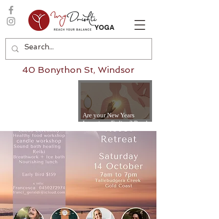
YOGA
40 Bonython St, Windsor
Are your New Years
Intentions Fading? Read
on...