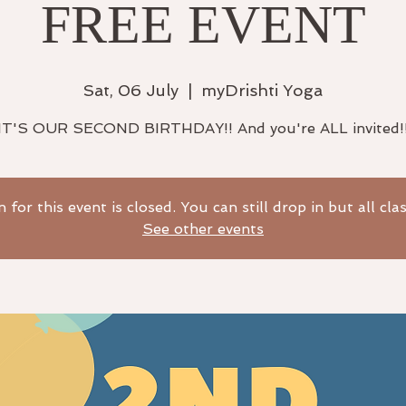
FREE EVENT
Sat, 06 July
  |  
myDrishti Yoga
IT'S OUR SECOND BIRTHDAY!! And you're ALL invited!
n for this event is closed. You can still drop in but all cla
See other events