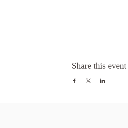
Share this event