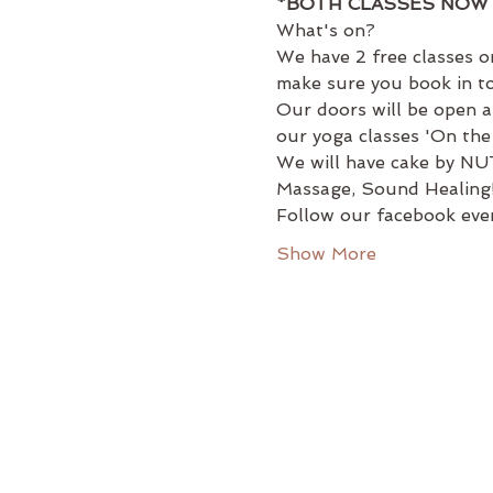
*BOTH CLASSES NOW 
What's on?
We have 2 free classes on
make sure you book in to
Our doors will be open a
our yoga classes 'On the
We will have cake by NUT
Massage, Sound Healing
Follow our facebook even
Show More