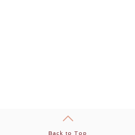
Back to Top