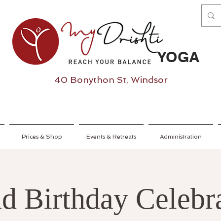
YOGA
40 Bonython St, Windsor
Prices & Shop
Events & Retreats
Administration
d Birthday Celebra