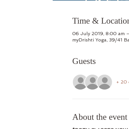
Time & Locatio
06 July 2019, 8:00 am 
myDrishti Yoga, 39/41 B
Guests
+ 20 
About the event