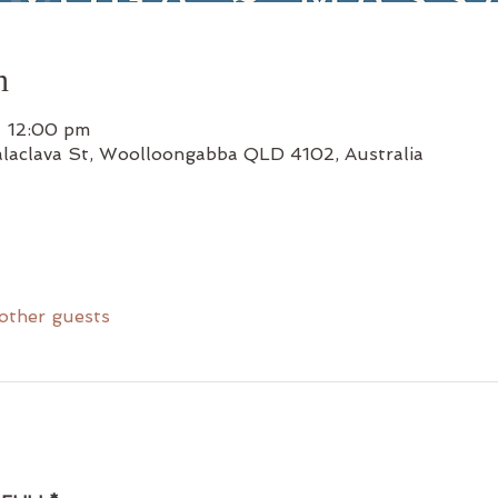
n
– 12:00 pm
alaclava St, Woolloongabba QLD 4102, Australia
other guests