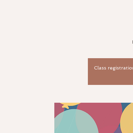
Class registratio