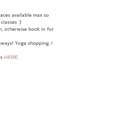
laces available max so 
classes :)
, otherwise book in for 
ways! Yoga shopping..! 
s 
HERE