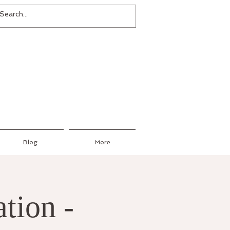
Blog
More
tion -