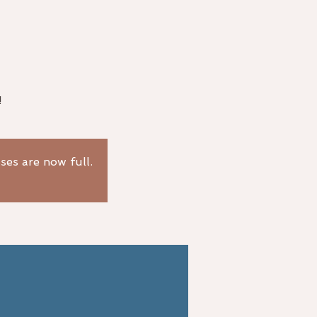
!
sses are now full.