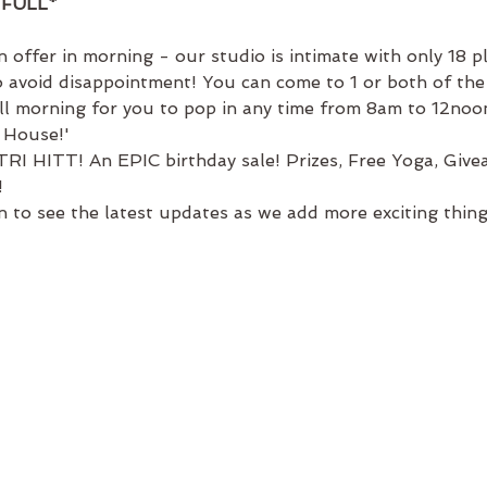
FULL*
 offer in morning - our studio is intimate with only 18 p
 avoid disappointment! You can come to 1 or both of the 
ll morning for you to pop in any time from 8am to 12noon
 House!' 
RI HITT! An EPIC birthday sale! Prizes, Free Yoga, Givea
!
 to see the latest updates as we add more exciting thing