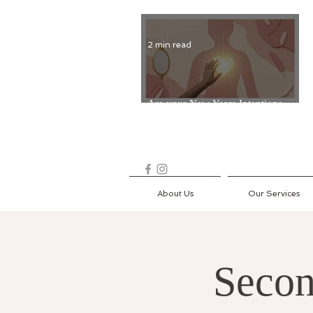
2 min read
Are your New Years Intentions
Fading? Read on...
About Us
Our Services
Secon