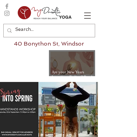
YOGA
40 Bonython St, Windsor
Are your New Years
Intentions Fading? Read
on...