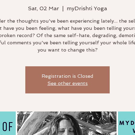
Sat, 02 Mar
  |  
myDrishti Yoga
er the thoughts you've been experiencing lately... the sel
 have you been feeling, what have you been telling yourse
a broken record? Of the same self-hate, degrading, demoti
ful comments you've been telling yourself your whole lif
you want to change this?
Registration is Closed
See other events