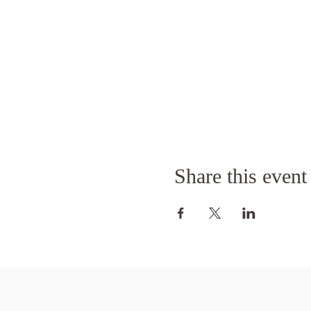
Share this event