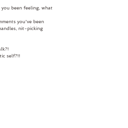
 you been feeling, what 
omments you've been 
andles, nit-picking 
lk?! 
c self?!! 