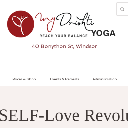
YOGA
40 Bonython St, Windsor
Prices & Shop
Events & Retreats
Administration
SELF-Love Revol