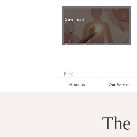
2 min read
Are your New Years Intentions
Fading? Read on...
About Us
Our Services
The 