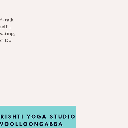
f-talk.
lf...
vating,
e? Do