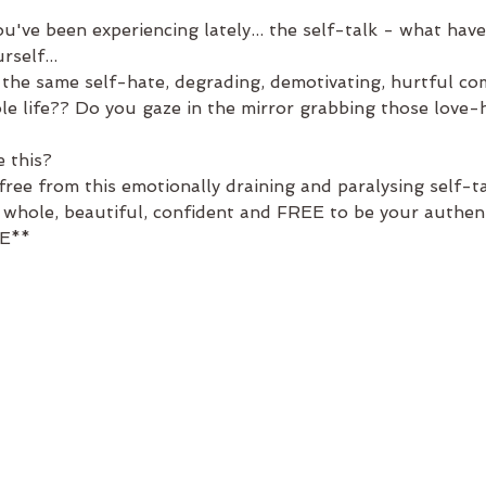
've been experiencing lately... the self-talk - what have
self...
f the same self-hate, degrading, demotivating, hurtful c
le life?? Do you gaze in the mirror grabbing those love-h
 this?
ree from this emotionally draining and paralysing self-ta
hole, beautiful, confident and FREE to be your authenti
E** 