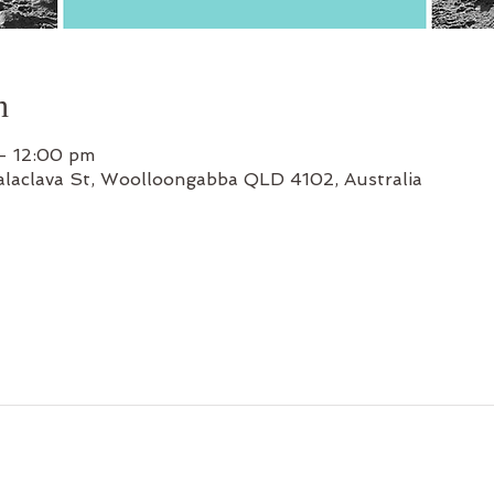
n
– 12:00 pm
alaclava St, Woolloongabba QLD 4102, Australia