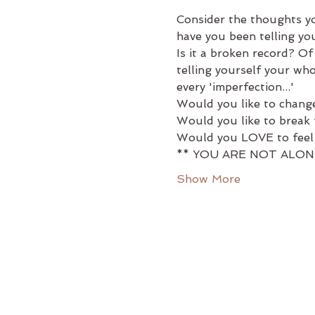
Consider the thoughts you
have you been telling your
Is it a broken record? O
telling yourself your who
every 'imperfection...'
Would you like to change
Would you like to break f
Would you LOVE to feel w
** YOU ARE NOT ALON
Show More