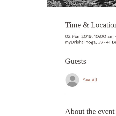
Time & Locatio
02 Mar 2019, 10:00 am 
myDrishti Yoga, 39-41 B
Guests
See All
About the event