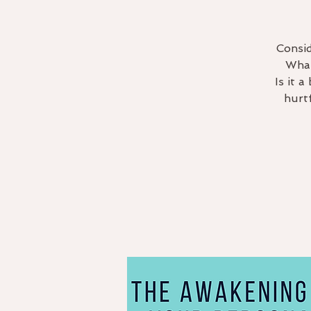
Consid
What
Is it 
hurt