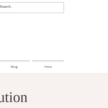
Blog
More
ution