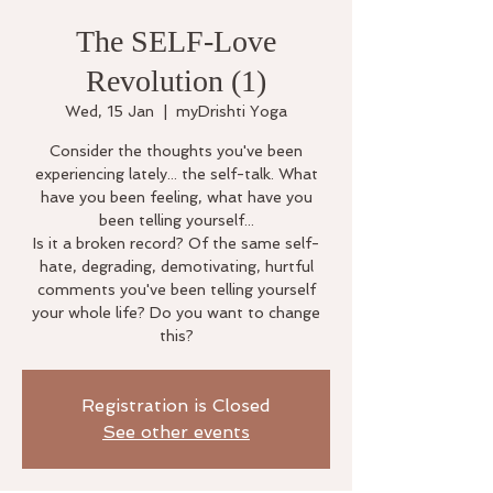
The SELF-Love
Revolution (1)
Wed, 15 Jan
  |  
myDrishti Yoga
Consider the thoughts you've been
experiencing lately... the self-talk. What
have you been feeling, what have you
been telling yourself...
Is it a broken record? Of the same self-
hate, degrading, demotivating, hurtful
comments you've been telling yourself
your whole life? Do you want to change
this?
Registration is Closed
See other events