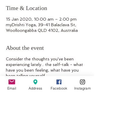
Time & Location
15 Jan 2020, 10:00 am – 2:00 pm
myDrishti Yoga, 39-41 Balaclava St,
Woolloongabba QLD 4102, Australia
About the event
Consider the thoughts you've been
experiencing lately... the self-talk - what
have you been feeling, what have you
been telling yourself...
Is it a broken record? Of the same self-
hate, degrading, demotivating, hurtful
Email
Address
Facebook
Instagram
comments you've been telling yourself
your whole life?? Do you gaze in the
mirror grabbing those love-handles, nit-
picking every 'imperfection...'
Would you like to change this?
Would you like to break free from this