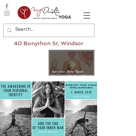
YOGA
40 Bonython St, Windsor
Are your New Years
Intentions Fading? Read
on...