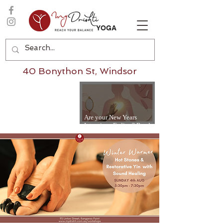
YOGA
40 Bonython St, Windsor
Are your New Years
Intentions Fading? Read
on...