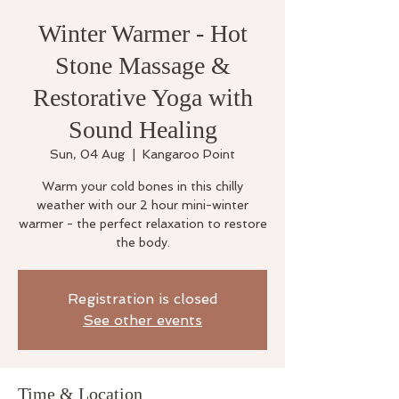
Winter Warmer - Hot
Stone Massage &
Restorative Yoga with
Sound Healing
Sun, 04 Aug
  |  
Kangaroo Point
Warm your cold bones in this chilly
weather with our 2 hour mini-winter
warmer - the perfect relaxation to restore
the body.
Registration is closed
See other events
Time & Location