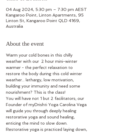
04 Aug 2024, 5:30 pm – 7:30 pm AEST
Kangaroo Point, Linton Apartments, 95
Linton St, Kangaroo Point QLD 4169,
Australia
About the event
Warm your cold bones in this chilly 
weather with our  2 hour mini-winter 
warmer - the perfect relaxation to 
restore the body during this cold winter 
weather... lethargy, low motivation, 
building your immunity and need some 
nourishment? This is the class!
You will have not 1 but 2 facilitators; our 
Founder of myDrishti Yoga Carolina Vega 
will guide you through deeply healing 
restorative yoga and sound healing, 
enticing the mind to slow down. 
Restorative yoga is practiced laying down, 