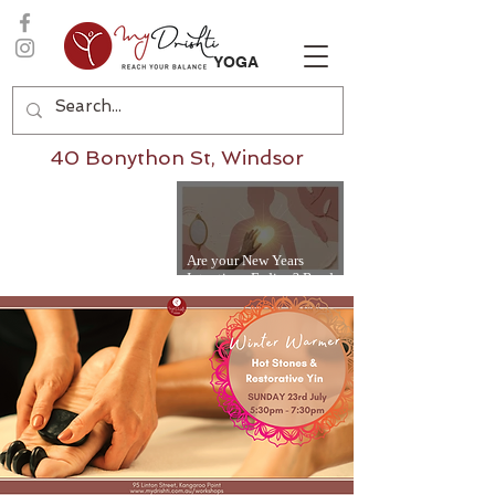
YOGA
40 Bonython St, Windsor
Are your New Years
Intentions Fading? Read
on...