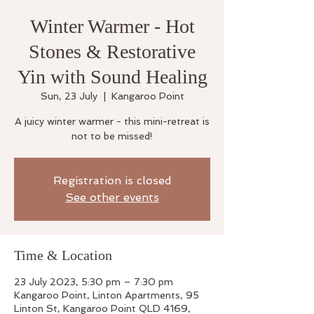
Winter Warmer - Hot
Stones & Restorative
Yin with Sound Healing
Sun, 23 July
  |  
Kangaroo Point
A juicy winter warmer - this mini-retreat is
not to be missed!
Registration is closed
See other events
Time & Location
23 July 2023, 5:30 pm – 7:30 pm
Kangaroo Point, Linton Apartments, 95
Linton St, Kangaroo Point QLD 4169,