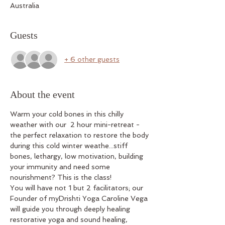
Australia
Guests
+ 6 other guests
About the event
Warm your cold bones in this chilly 
weather with our  2 hour mini-retreat - 
the perfect relaxation to restore the body 
during this cold winter weathe...stiff 
bones, lethargy, low motivation, building 
your immunity and need some 
nourishment? This is the class!
You will have not 1 but 2 facilitators; our 
Founder of myDrishti Yoga Caroline Vega 
will guide you through deeply healing 
restorative yoga and sound healing, 