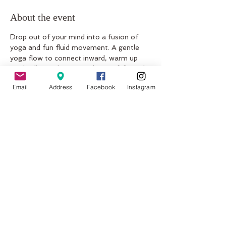
About the event
Drop out of your mind into a fusion of 
yoga and fun fluid movement. A gentle 
yoga flow to connect inward, warm up 
our bodies and open our hearts followed 
by a beautiful dance meditation, 
Email
Address
Facebook
Instagram
connecting to our body’s natural and 
unique expression through movement.
Share this event