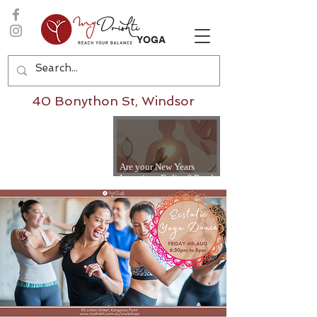
YOGA
40 Bonython St, Windsor
Are your New Years
Intentions Fading? Read
on...