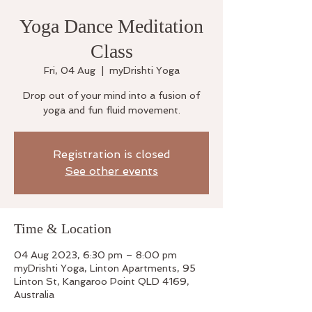
Yoga Dance Meditation
Class
Fri, 04 Aug
  |  
myDrishti Yoga
Drop out of your mind into a fusion of
yoga and fun fluid movement.
Registration is closed
See other events
Time & Location
04 Aug 2023, 6:30 pm – 8:00 pm
myDrishti Yoga, Linton Apartments, 95
Linton St, Kangaroo Point QLD 4169,
Australia