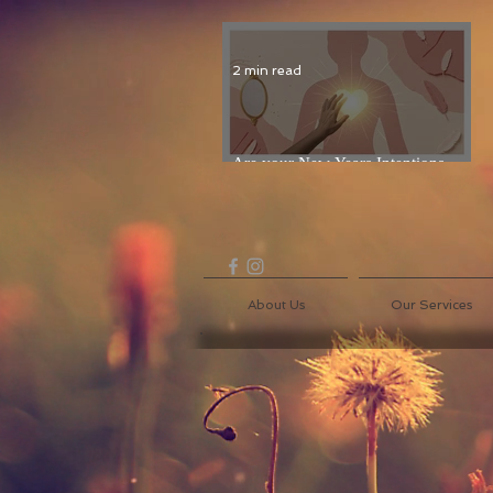
2 min read
Are your New Years Intentions
Fading? Read on...
About Us
Our Services