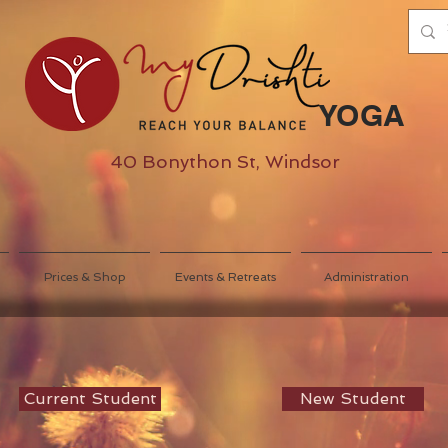
YOGA
40 Bonython St, Windsor
Prices & Shop
Events & Retreats
Administration
Current Student
New Student