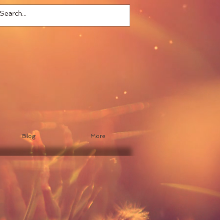
Blog
More