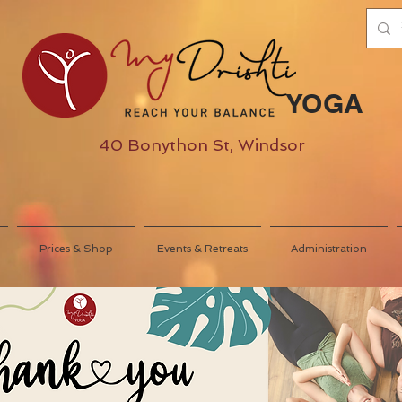
YOGA
40 Bonython St, Windsor
Prices & Shop
Events & Retreats
Administration