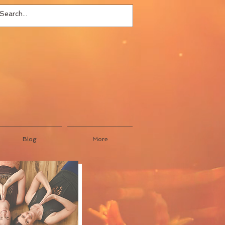
Blog
More