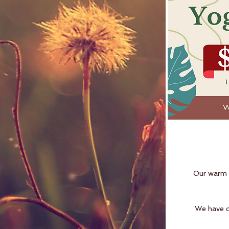
Our warm a
W
e have 