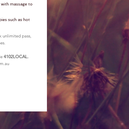
a with massage to
apies such as hot
k unlimited pass,
es.
.
de
4102LOCAL.
om.au