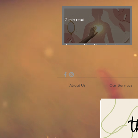
2 min read
Are your New Years Intentions
Fading? Read on...
About Us
Our Services