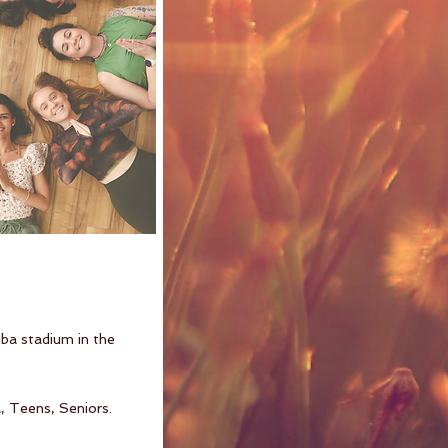
ba stadium in the
, Teens, Seniors.