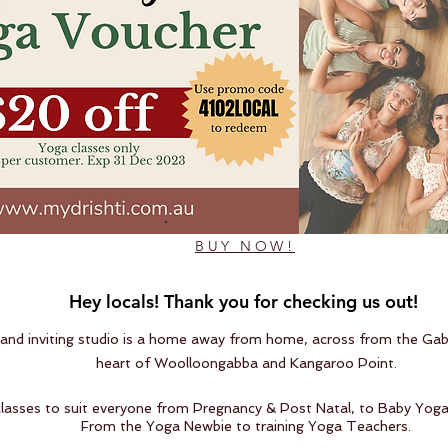
BUY NOW!
Hey locals! Thank you for checking us out!
nd inviting studio is a home away from home, across from the Gab
heart of Woolloongabba and Kangaroo Point.
classes to suit everyone from Pregnancy & Post Natal, to Baby Yoga
From the Yoga Newbie to training Yoga Teachers.