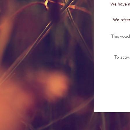
We have a 
We offer 
This vouc
To activ