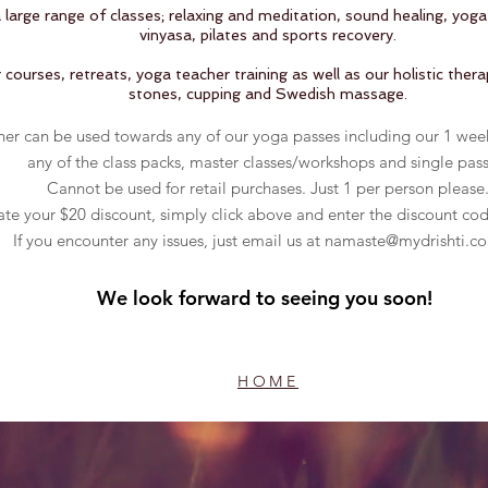
large range of classes; relaxing and meditation, sound healing, yog
vinyasa, pilates and sports recovery.
courses, retreats, yoga teacher training as well as our holistic ther
stones, cupping and Swedish massage.
her can be used towards any of our yoga passes including our 1 wee
any of the class packs, master classes/workshops and single pass
Cannot be used for retail purchases.
Just 1 per person please
ate your $20 discount, simply click above and enter the discount co
If you encounter any issues, just email us at
namaste@mydrishti.c
We look forward to seeing you soon!
HOME