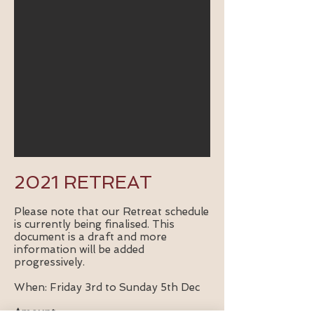
2021 RETREAT
Please note that our Retreat schedule
is currently being finalised. This
document is a draft and more
information will be added
progressively.
When: Friday 3rd to Sunday 5th Dec
Amount: