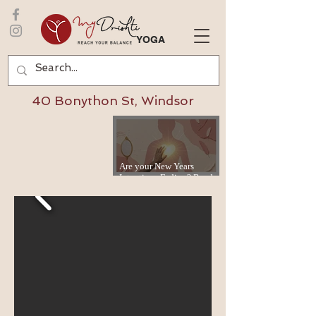
YOGA
40 Bonython St, Windsor
Are your New Years
Intentions Fading? Read
on...