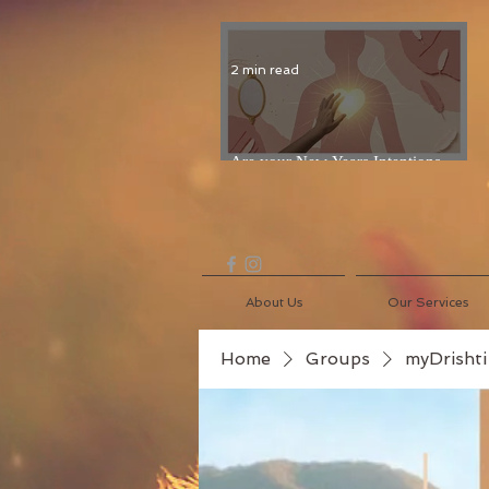
2 min read
Are your New Years Intentions
Fading? Read on...
About Us
Our Services
Home
Groups
myDrishti