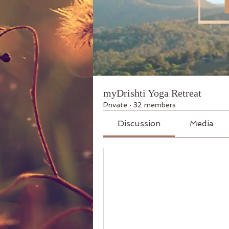
myDrishti Yoga Retreat
Private
·
32 members
Discussion
Media