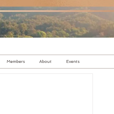
Members
About
Events