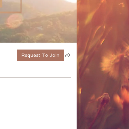
Request To Join