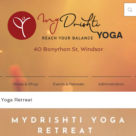
YOGA
40 Bonython St, Windsor
Prices & Shop
Events & Retreats
Administration
 Yoga Retreat