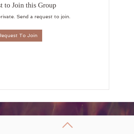
t to Join this Group
rivate. Send a request to join.
Request To Join