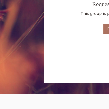
Reques
This group is p