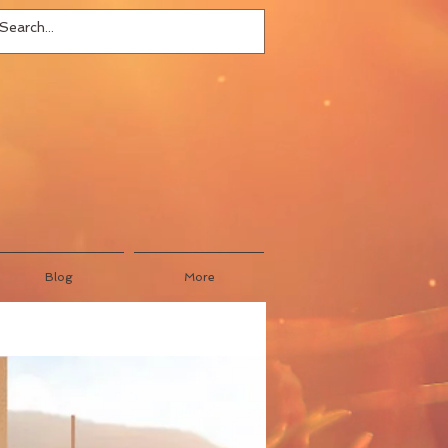
Blog
More