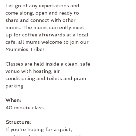
Let go of any expectations and 
come along, open and ready to 
share and connect with other 
mums. The mums currently meet 
up for coffee afterwards at a local 
cafe, all mums welcome to join our 
Mummies Tribe!
Classes are held inside a clean, safe 
venue with heating, air 
conditioning and toilets and pram 
parking.
When:
40 minute class
Structure:
If you're hoping for a quiet, 