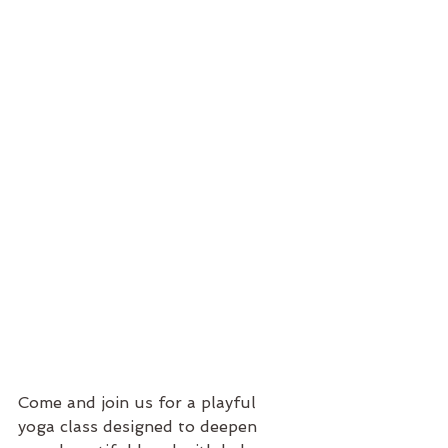
Come and join us for a playful 
yoga class designed to deepen 