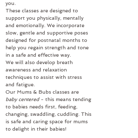
you.
These classes are designed to 
support you physically, mentally 
and emotionally. We incorporate 
slow, gentle and supportive poses 
designed for postnatal months to 
help you regain strength and tone 
in a safe and effective way.
We will also develop breath 
awareness and relaxation 
techniques to assist with stress 
and fatigue.
Our Mums & Bubs classes are 
baby centered 
- this means tending 
to babies needs first, feeding, 
changing, swaddling, cuddling. This 
is safe and caring space for mums 
to delight in their babies! 