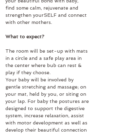
your beautiful bond with baby, 
find some calm, rejuvenate and 
strengthen yourSELF and connect 
with other mothers.  
What to expect?
The room will be set-up with mats 
in a circle and a safe play area in 
the center where bub can rest & 
play if they choose.
Your baby will be involved by 
gentle stretching and massage; on 
your mat, held by you, or siting on 
your lap. For baby the postures are 
designed to support the digestive 
system, increase relaxation, assist 
with motor development as well as 
develop their beautiful connection 