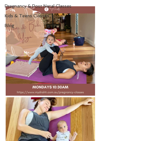
Pregnancy & Post Natal Classes
Kids & Teens Classes
Blog