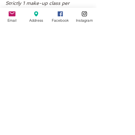
Strictly 1 make-up class per 
enrollment.
This class is a specialty class and 
Email
Address
Facebook
Instagram
not available on the Unlimited 
Membership.
No Classes Scheduled
FAQ's
What if my baby cries?
All okay, that's what we expect. 
Babies will cry - the class is a safe 
and caring space where you can 
tend to your babies needs without 
feeling flustered or concerned.
What if my baby doesn't want to 
join in?