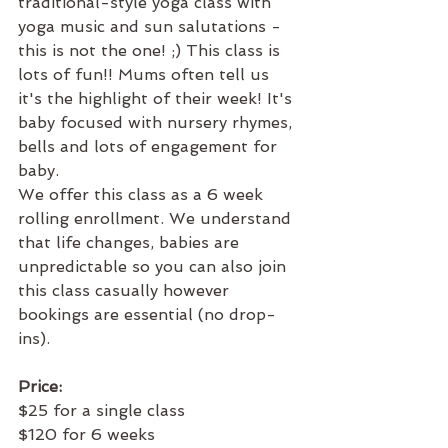
traditional-style yoga class with 
yoga music and sun salutations - 
this is not the one! ;) This class is 
lots of fun!! Mums often tell us 
it's the highlight of their week! It's 
baby focused with nursery rhymes, 
bells and lots of engagement for 
baby. 
We offer this class as a 6 week 
rolling enrollment. We understand 
that life changes, babies are 
unpredictable so you can also join 
this class casually however 
bookings are essential (no drop-
ins).​
Price:
$25 for a single class
$120 for 6 weeks