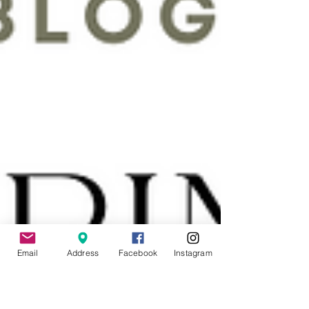
Email
Address
Facebook
Instagram