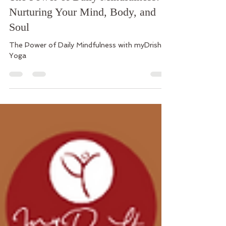
myDrishti Yoga - Carolina
May 5, 2024
3 min read
The Power of Daily Mindfulness:
Nurturing Your Mind, Body, and
Soul
The Power of Daily Mindfulness with myDrishti
Yoga