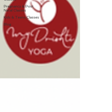
Pregnancy & Post
Natal Classes
Kids & Teens Classes
Blog