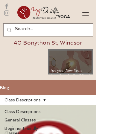
YOGA
40 Bonython St, Windsor
Are your New Years
Intentions Fading? Read
on...
Blog
Class Descriptions
Class Descriptions
General Classes
Beginner Friendly
Classes