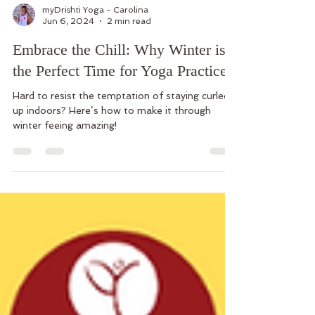
myDrishti Yoga - Carolina
Jun 6, 2024
2 min read
Embrace the Chill: Why Winter is
the Perfect Time for Yoga Practice
Hard to resist the temptation of staying curled
up indoors? Here’s how to make it through
winter feeing amazing!