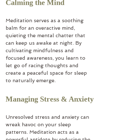
Calming the Mind
Meditation serves as a soothing 
balm for an overactive mind, 
quieting the mental chatter that 
can keep us awake at night. By 
cultivating mindfulness and 
focused awareness, you learn to 
let go of racing thoughts and 
create a peaceful space for sleep 
to naturally emerge.
Managing Stress & Anxiety
Unresolved stress and anxiety can 
wreak havoc on your sleep 
patterns. Meditation acts as a 
powerful antidote by reducing the 