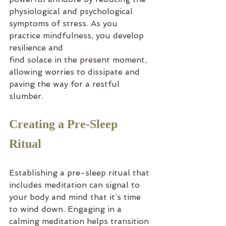
physiological and psychological 
symptoms of stress. As you 
practice mindfulness, you develop 
resilience and
find solace in the present moment, 
allowing worries to dissipate and 
paving the way for a restful 
slumber.
Creating a Pre-Sleep 
Ritual
Establishing a pre-sleep ritual that 
includes meditation can signal to 
your body and mind that it’s time 
to wind down. Engaging in a 
calming meditation helps transition 