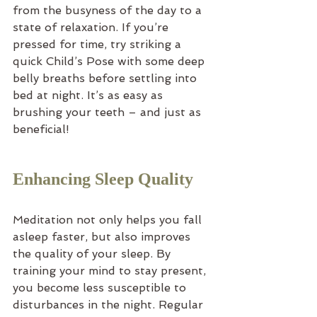
from the busyness of the day to a 
state of relaxation. If you’re 
pressed for time, try striking a 
quick Child’s Pose with some deep 
belly breaths before settling into 
bed at night. It’s as easy as 
brushing your teeth – and just as 
beneficial!
Enhancing Sleep Quality
Meditation not only helps you fall 
asleep faster, but also improves 
the quality of your sleep. By 
training your mind to stay present, 
you become less susceptible to 
disturbances in the night. Regular 