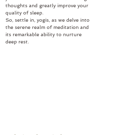
thoughts and greatly improve your 
quality of sleep.
So, settle in, yogis, as we delve into 
the serene realm of meditation and 
its remarkable ability to nurture 
deep rest.