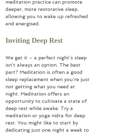
meditation practice can promote 
deeper, more restorative sleep, 
allowing you to wake up refreshed 
and energised.
Inviting Deep Rest
We get it – a perfect night’s sleep 
isn’t always an option. The best 
part? Meditation is often a good 
sleep replacement when you’re just 
not getting what you need at 
night. Meditation offers an 
opportunity to cultivate a state of 
deep rest while awake. Try a 
meditation or yoga nidra for deep 
rest. You might like to start by 
dedicating just one night a week to 