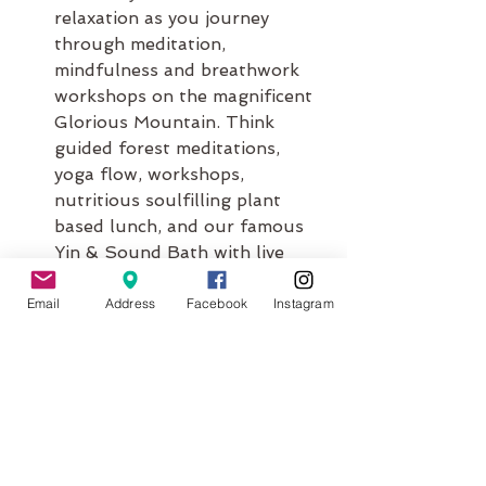
relaxation as you journey 
through meditation, 
mindfulness and breathwork 
workshops on the magnificent 
Glorious Mountain. Think 
guided forest meditations, 
yoga flow, workshops, 
nutritious soulfilling plant 
based lunch, and our famous 
Yin & Sound Bath with live 
music.
Email
Address
Facebook
Instagram
Winter Warmer - Hot Stones & 