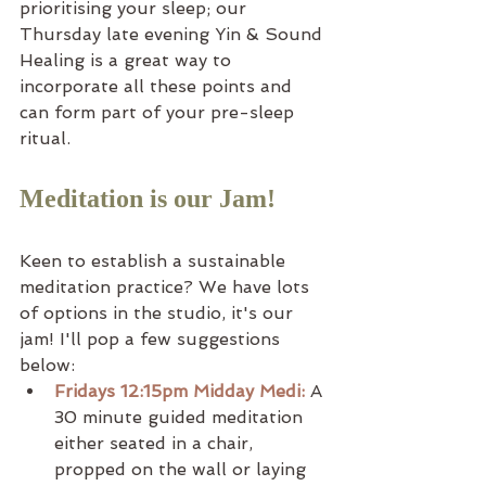
prioritising your sleep; our 
Thursday late evening Yin & Sound 
Healing is a great way to 
incorporate all these points and 
can form part of your pre-sleep 
ritual.
Meditation is our Jam!
Keen to establish a sustainable 
meditation practice? We have lots 
of options in the studio, it's our 
jam! I'll pop a few suggestions 
below:
Fridays 12:15pm Midday Medi:
 A 
30 minute guided meditation 
either seated in a chair, 
propped on the wall or laying 