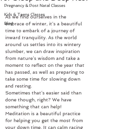
Pregnancy & Post Natal Classes
Kids & Teens Classes
As we find ourselves in the 
Blog
embrace of winter, it’s a beautiful 
time to embark of a journey of 
inward tranquility. As the world 
around us settles into its wintery 
slumber, we can draw inspiration 
from nature’s wisdom and take a 
moment to reflect on the year that 
has passed, as well as preparing to 
take some time for slowing down 
and resting.
Sometimes that’s easier said than 
done though, right? We have 
something that can help! 
Meditation is a beautiful practice 
for helping you get the most from 
your down time. It can calm racing 