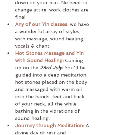
down on your mat. Ne need to 
change attire, work clothes are 
fine! 
Any of our Yin classes:
 we have 
a wonderful array of styles; 
with massage, sound healing, 
vocals & chant.
Hot Stones Massage and Yin 
with Sound Healing:
Coming 
up on the 
23rd July:
 You'll be 
guided into a deep meditation, 
hot stones placed on the body 
and massaged with warm oil 
into the hands, feet and back 
of your neck, all the while 
bathing in the vibrations of 
sound healing.
Journey through Meditation:
A 
divine day of rest and 