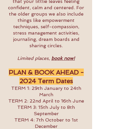
that your littlie leaves feeling
confident, calm and centered. For
the older groups we also include
things like empowerment
techniques, self-compassion,
stress management activities,
journaling, dream boards and
sharing circles.
Limited places,
book now!
PLAN & BOOK AHEAD -
2024
Term Dates
TERM 1: 29th January to 24th
March
TERM 2: 22nd April to 16th June
TERM 3: 15th July to 8th
September
TERM 4: 7th October to 1st
December