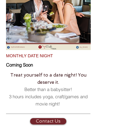
MONTHLY DATE NIGHT
Coming Soon
Treat yourself to a date night! You
deserve it.
Better than a babysitter!
3 hours includes yoga, craft/games and
movie night!
Contact Us