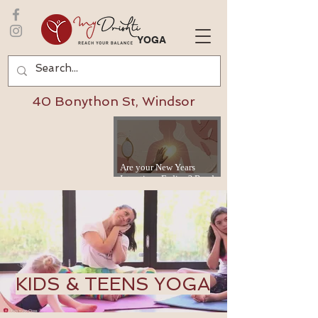
YOGA
40 Bonython St, Windsor
Are your New Years
Intentions Fading? Read
on...
KIDS & TEENS YOGA