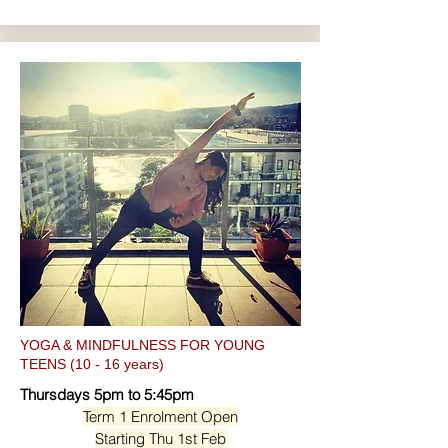
YOGA & MINDFULNESS FOR YOUNG
TEENS (10 - 16 years)
Thursdays 5pm to 5:45pm
Term 1 Enrolment Open
Starting Thu 1st Feb