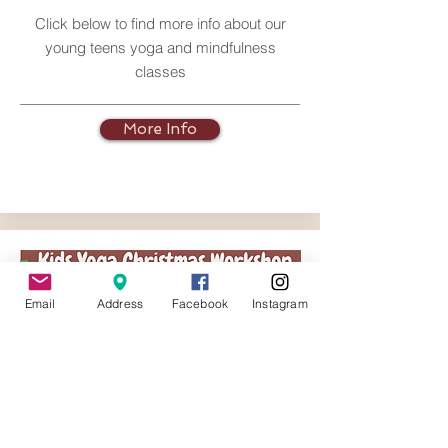
Click below to find more info about our
young teens yoga and mindfulness
classes
More Info
Email
Address
Facebook
Instagram