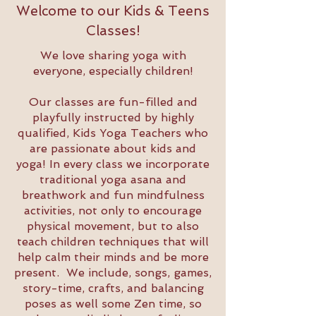
Welcome to our Kids & Teens
Classes!
We love sharing yoga with
everyone, especially children!
Our classes are fun-filled and
playfully instructed by highly
qualified, Kids Yoga Teachers who
are passionate about kids and
yoga! In every class we incorporate
traditional yoga asana and
breathwork and fun mindfulness
activities, not only to encourage
physical movement, but to also
teach children techniques that will
help calm their minds and be more
present. We include, songs, games,
story-time, crafts, and balancing
poses as well some Zen time, so