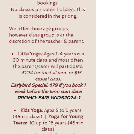
bookings.
No classes on public holidays, this
is considered in the pricing.
We offer three age groups,
however class group is at the
discretion of the teacher & parent:
Little Yogis:
Ages 1-4 years is a
30 minute class and most often
the parent/carer will participate.
$104 for the full term or $15
casual class.
Earlybird Special: $79 if you book 1
week before the term start date:
PROMO: EARLYKIDS2024-1
Kids Yoga:
Ages 5 to 9 years
(45min class) |
Yoga for Young
Teens:
10 up to 16 years (45min
class)