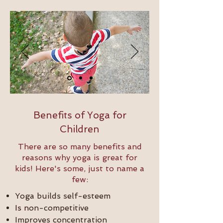
Benefits of Yoga for
Children
There are so many benefits and
reasons why yoga is great for
kids! Here's some, just to name a
few:
Yoga builds self-esteem
Is n
on-competitive
Improves concentration