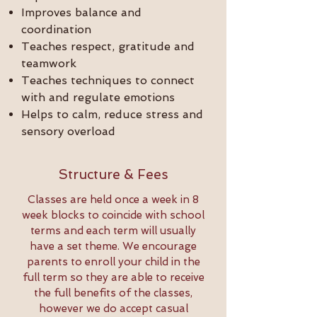
Improves balance and
coordination
Teaches respect, gratitude and
teamwork
Teaches techniques to connect
with and regulate emotions
Helps to calm, reduce stress and
sensory overload
Structure & Fees
Classes are held once a week in 8
week blocks to coincide with school
terms and each term will usually
have a set theme. We encourage
parents to enroll your child in the
full term so they are able to receive
the full benefits of the classes,
however we do accept casual