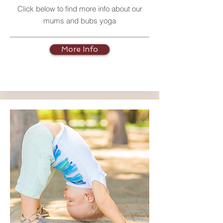
Click below to find more info about our
mums and bubs yoga
More Info