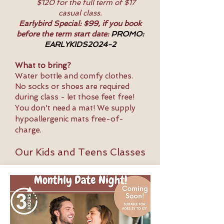
$120 for the full term of $17
casual class.
Earlybird Special: $99, if you book
before the term start date:
PROMO:
EARLYKIDS2024-2
What to bring?
Water bottle and comfy clothes.
No socks or shoes are required
during class - let those feet free!
You don't need a mat! We supply
hypoallergenic mats free-of-
charge.
Our Kids and Teens Classes