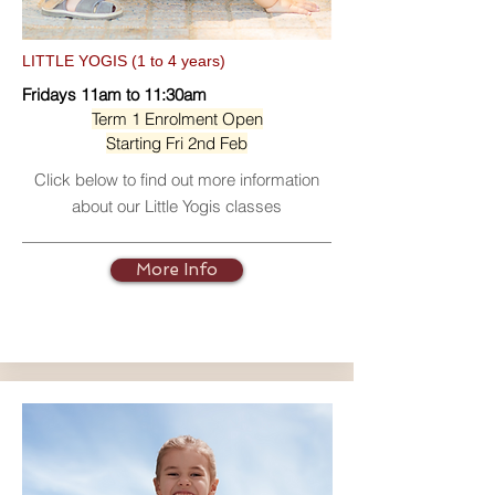
LITTLE YOGIS (1 to 4 years)
Fridays 11am to 11:30am
Term 1 Enrolment Open
Starting Fri 2nd Feb
Click below to find out more information
about our Little Yogis classes
More Info