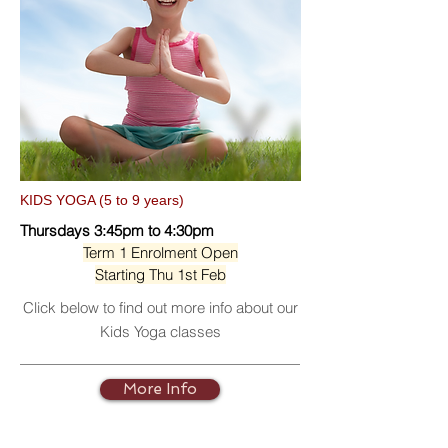
KIDS YOGA (5 to 9 years)
Thursdays 3:45pm to 4:30pm
Term 1 Enrolment Open
Starting Thu 1st Feb
Click below to find out more info about our
Kids Yoga classes
More Info