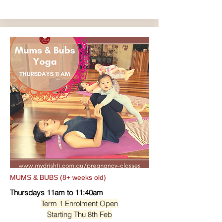
MUMS & BUBS (8+ weeks old)
Thursdays 11am to 11:40am
Term 1 Enrolment Open
Starting Thu 8th Feb