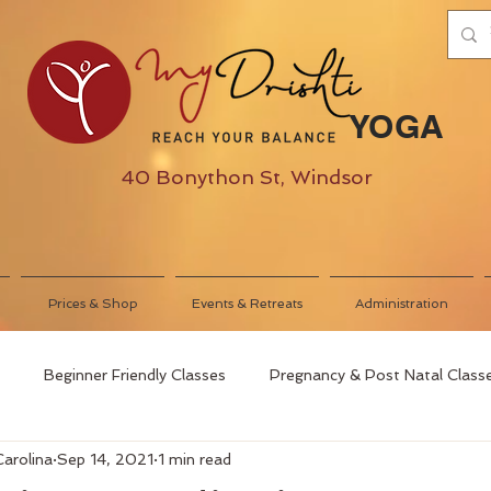
YOGA
40 Bonython St, Windsor
Prices & Shop
Events & Retreats
Administration
Beginner Friendly Classes
Pregnancy & Post Natal Class
Carolina
Sep 14, 2021
1 min read