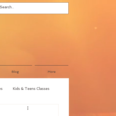
Blog
More
es
Kids & Teens Classes