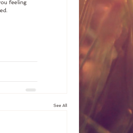
you feeling 
ed.
See All