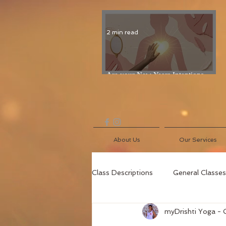
2 min read
Are your New Years Intentions
Fading? Read on...
About Us
Our Services
Class Descriptions
General Classes
myDrishti Yoga - 
Blog