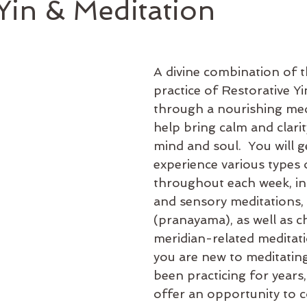
in & Meditation
A divine combination of t
practice of Restorative Y
through a nourishing med
help bring calm and clarit
mind and soul.  You will g
experience various types 
throughout each week, inc
and sensory meditations,
(pranayama), as well as c
meridian-related meditat
you are new to meditating
been practicing for years, 
offer an opportunity to c