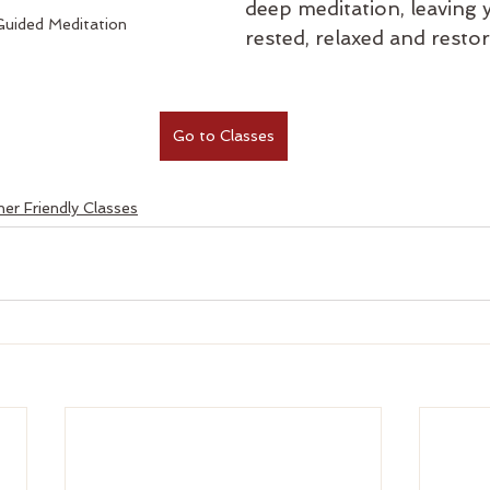
deep meditation, leaving 
uided Meditation
rested, relaxed and restor
Go to Classes
er Friendly Classes