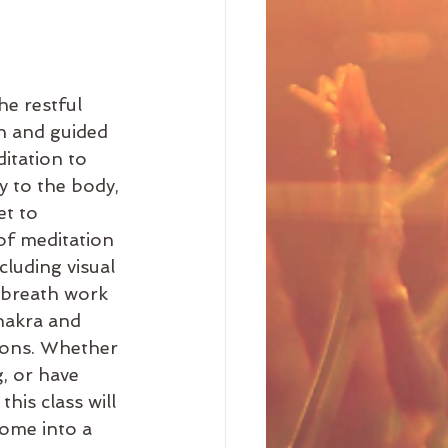
he restful 
in and guided 
itation to 
y to the body, 
et to 
of meditation 
luding visual 
 breath work 
hakra and 
ions. Whether 
, or have 
this class will 
ome into a 