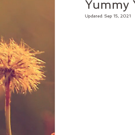
Yummy Y
Updated:
Sep 15, 2021