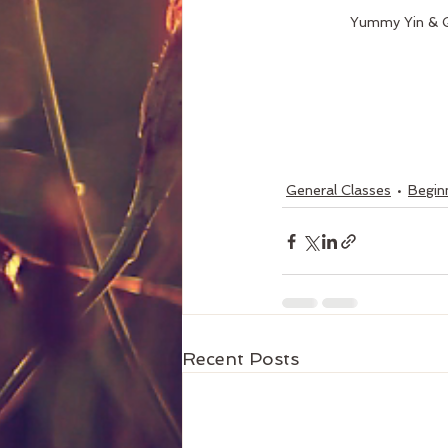
Yummy Yin & G
General Classes
Beginn
Recent Posts