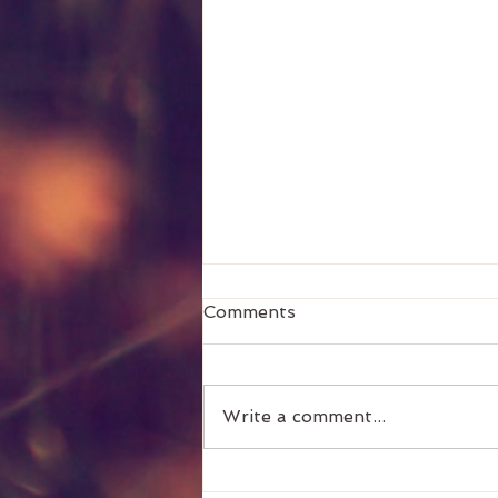
Comments
General
Write a comment...